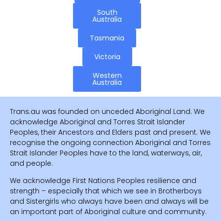
South
Australia
Tasmania
Victoria
Western
Australia
Trans.au was founded on unceded Aboriginal Land. We
acknowledge Aboriginal and Torres Strait Islander
Peoples, their Ancestors and Elders past and present. We
recognise the ongoing connection Aboriginal and Torres
Strait Islander Peoples have to the land, waterways, air,
and people.
We acknowledge First Nations Peoples resilience and
strength – especially that which we see in Brotherboys
and Sistergirls who always have been and always will be
an important part of Aboriginal culture and community.