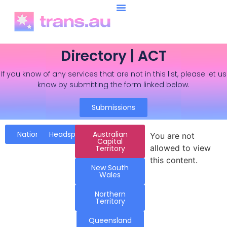
Directory | ACT
If you know of any services that are not in this list, please let us
know by submitting the form linked below.
Submissions
National
Headspace
Australian
You are not
Capital
allowed to view
Territory
this content.
New South
Wales
Northern
Territory
Queensland