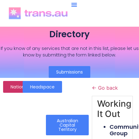
Directory
If you know of any services that are not in this list, please let us
know by submitting the form linked below.
Submissions
National
Headspace
← Go back
Working
It Out
Australian
Capital
Communi
Territory
Group