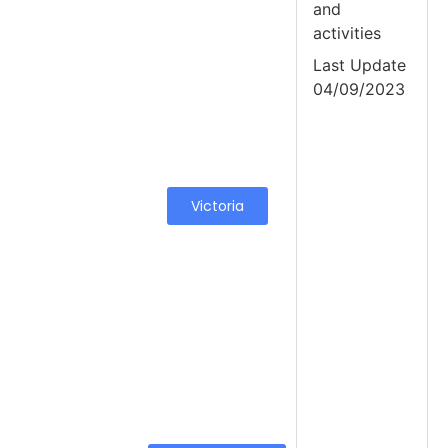
and
activities
Last Update
04/09/2023
Victoria