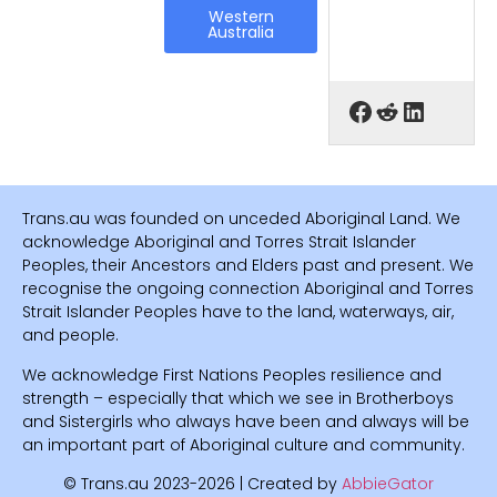
Western
Australia
Trans.au was founded on unceded Aboriginal Land. We
acknowledge Aboriginal and Torres Strait Islander
Peoples, their Ancestors and Elders past and present. We
recognise the ongoing connection Aboriginal and Torres
Strait Islander Peoples have to the land, waterways, air,
and people.
We acknowledge First Nations Peoples resilience and
strength – especially that which we see in Brotherboys
and Sistergirls who always have been and always will be
an important part of Aboriginal culture and community.
© Trans.au 2023-2026 | Created by
AbbieGator