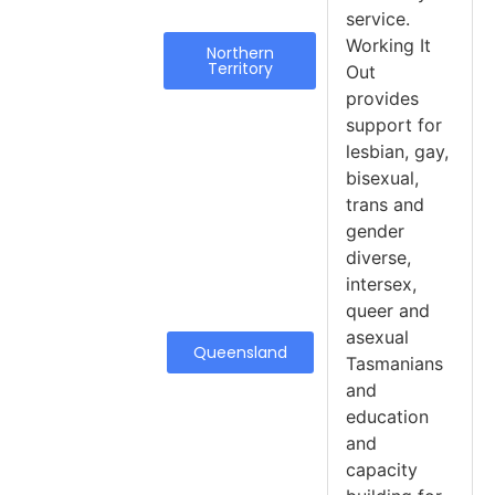
service.
Working It
Northern
Territory
Out
provides
support for
lesbian, gay,
bisexual,
trans and
gender
diverse,
intersex,
queer and
asexual
Queensland
Tasmanians
and
education
and
capacity