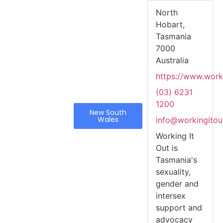
North
Hobart,
Tasmania
7000
Australia
https://www.worki
(03) 6231
1200
New South
Wales
info@workingitou
Working It
Out is
Tasmania's
sexuality,
gender and
intersex
support and
advocacy