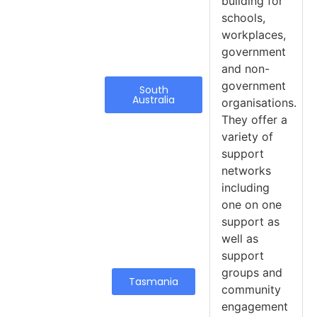
building for
schools,
workplaces,
government
and non-
government
South
Australia
organisations.
They offer a
variety of
support
networks
including
one on one
support as
well as
support
groups and
Tasmania
community
engagement