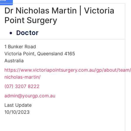
Dr Nicholas Martin | Victoria
Point Surgery
Doctor
1 Bunker Road
Victoria Point, Queensland 4165
Australia
https://www.victoriapointsurgery.com.au/gp/about/team/
nicholas-martin/
(07) 3207 8222
admin@yourgp.com.au
Last Update
10/10/2023