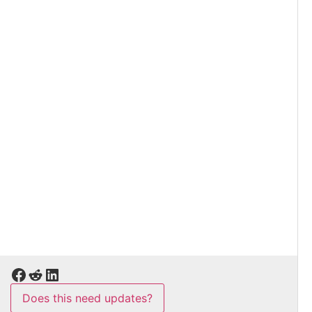
Does this need updates?