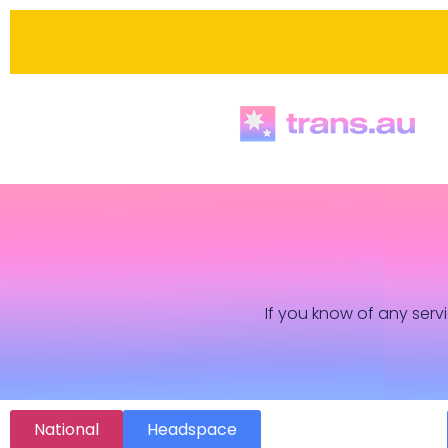
If you know of any servi
National
Headspace