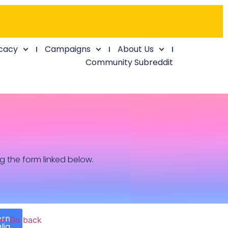
cacy
Campaigns
About Us
Community Subreddit
ng the form linked below.
ern
← Go back
lia