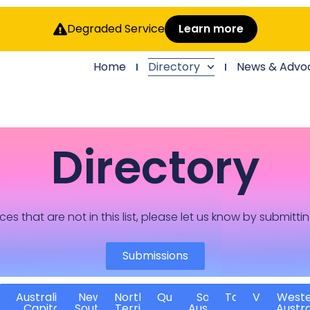
Degraded Service
Learn more
Home
Directory
News & Advo
Directory
ces that are not in this list, please let us know by submitti
Submissions
Australian
New
Northern
Queensland
South
Tasmania
Victoria
West
Capital
South
Territory
Australia
Austra