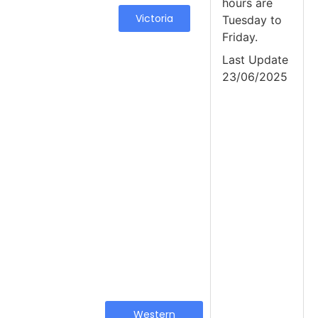
hours are
Victoria
Tuesday to
Friday.
Last Update
23/06/2025
Western