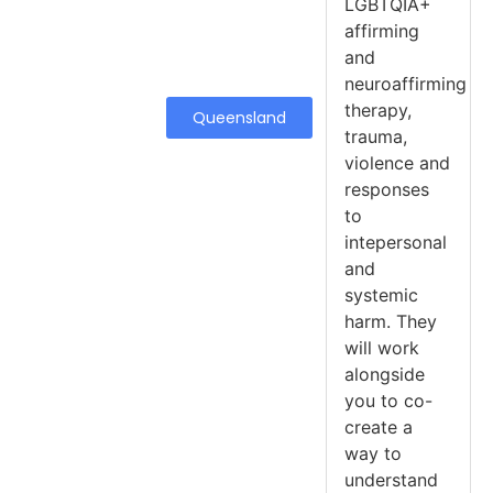
LGBTQIA+
affirming
and
neuroaffirming
therapy,
Queensland
trauma,
violence and
responses
to
intepersonal
and
systemic
harm. They
will work
alongside
you to co-
create a
way to
understand