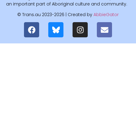
an important part of Aboriginal culture and community.
© Trans.au 2023-2026 | Created by
AbbieGator