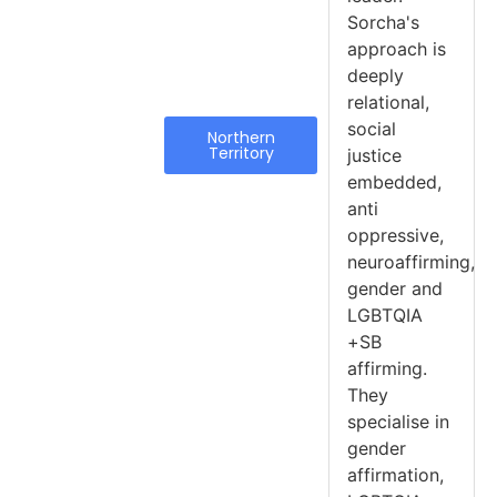
Sorcha's
approach is
deeply
relational,
social
Northern
Territory
justice
embedded,
anti
oppressive,
neuroaffirming,
gender and
LGBTQIA
+SB
affirming.
They
specialise in
gender
affirmation,