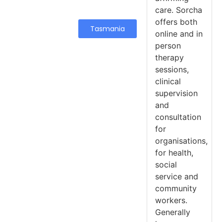
care. Sorcha
offers both
Tasmania
online and in
person
therapy
sessions,
clinical
supervision
and
consultation
for
organisations,
for health,
social
service and
community
workers.
Generally