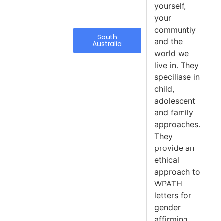
yourself,
your
communtiy
South
and the
Australia
world we
live in. They
speciliase in
child,
adolescent
and family
approaches.
They
provide an
ethical
approach to
WPATH
letters for
gender
affirming