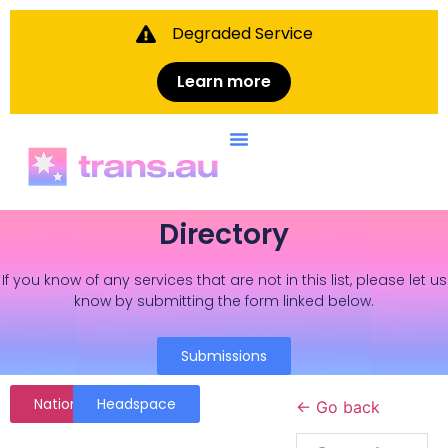
Degraded Service
Learn more
Directory
If you know of any services that are not in this list, please let us
know by submitting the form linked below.
Submissions
National
Headspace
← Go back