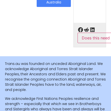
Australia
Does this need
Trans.au was founded on unceded Aboriginal Land. We
acknowledge Aboriginal and Torres Strait Islander
Peoples, their Ancestors and Elders past and present. We
recognise the ongoing connection Aboriginal and Torres
Strait Islander Peoples have to the land, waterways, air,
and people.
We acknowledge First Nations Peoples resilience and
strength – especially that which we see in Brotherboys
and Sistergirls who always have been and always will be