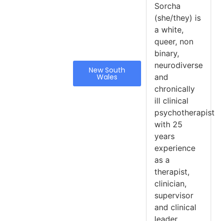
Sorcha
(she/they) is
a white,
queer, non
binary,
neurodiverse
New South
Wales
and
chronically
ill clinical
psychotherapist
with 25
years
experience
as a
therapist,
clinician,
supervisor
and clinical
leader.