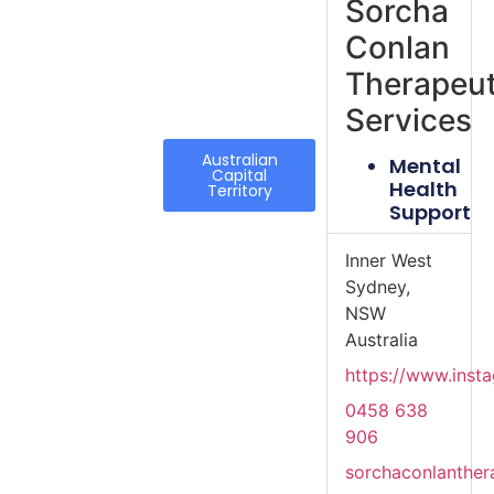
Sorcha
Conlan
Therapeut
Services
Australian
Mental
Capital
Health
Territory
Support
Inner West
Sydney,
NSW
Australia
https://www.inst
0458 638
906
sorchaconlanthe