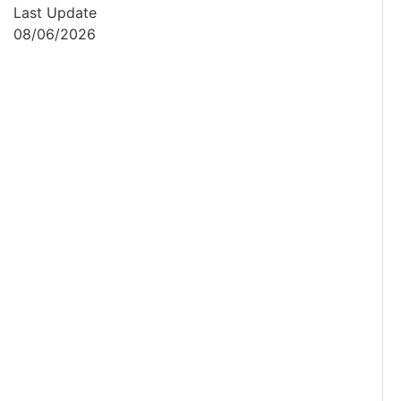
Last Update
08/06/2026