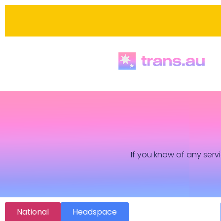
If you know of any servi
National
Headspace