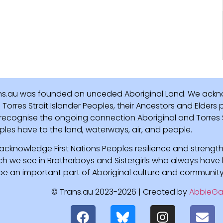
ns.au was founded on unceded Aboriginal Land. We ackn
Torres Strait Islander Peoples, their Ancestors and Elders
recognise the ongoing connection Aboriginal and Torres St
ples have to the land, waterways, air, and people.
acknowledge First Nations Peoples resilience and strength
ch we see in Brotherboys and Sistergirls who always hav
l be an important part of Aboriginal culture and community
© Trans.au 2023-2026 | Created by
AbbieGa