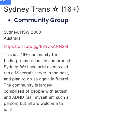
Sydney Trans ☆ (16+)
Community Group
Sydney, NSW 2000
Australia
https://discord.gg/EZYZKAHNSM
This is a 16+ community for
finding trans friends in and around
Sydney. We have held events and
ran a Minecraft server in the past,
and plan to do so again in future!
The community is largely
comprised of people with autism
and ADHD (as I myself am such a
person) but all are welcome to
join!