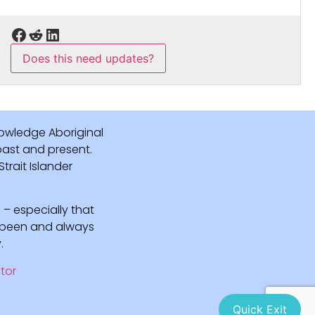
Does this need updates?
owledge Aboriginal
 past and present.
rait Islander
 – especially that
e been and always
.
tor
Quick Exit