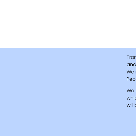
Tra
and 
We 
Peo
We 
whi
wil