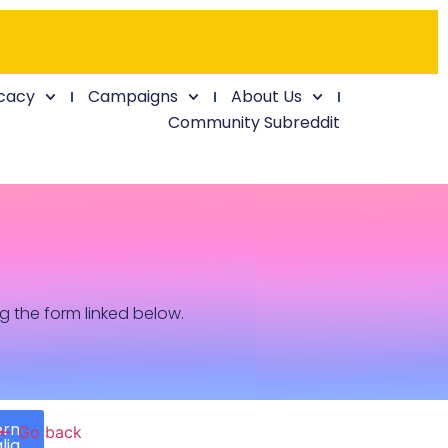
cacy
Campaigns
About Us
Community Subreddit
ng the form linked below.
ern
← Go back
lia