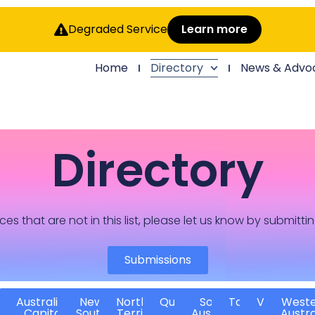
Degraded Service
Learn more
Home
Directory
News & Advo
Directory
ces that are not in this list, please let us know by submitti
Submissions
Australian
New
Northern
Queensland
South
Tasmania
Victoria
West
Capital
South
Territory
Australia
Austra