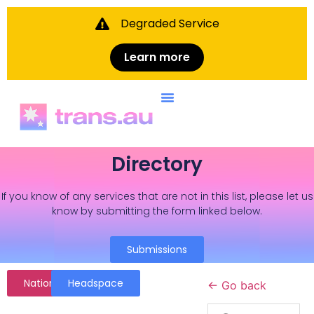
Degraded Service
Learn more
Directory
If you know of any services that are not in this list, please let us
know by submitting the form linked below.
Submissions
National
Headspace
← Go back