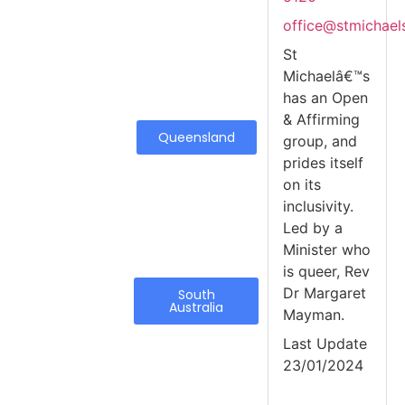
office@stmichael
St
Michaelâ€™s
has an Open
& Affirming
Queensland
group, and
prides itself
on its
inclusivity.
Led by a
Minister who
is queer, Rev
Dr Margaret
South
Australia
Mayman.
Last Update
23/01/2024