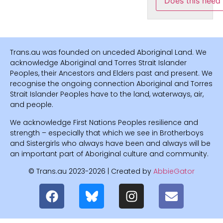
Does this need
Trans.au was founded on unceded Aboriginal Land. We
acknowledge Aboriginal and Torres Strait Islander
Peoples, their Ancestors and Elders past and present. We
recognise the ongoing connection Aboriginal and Torres
Strait Islander Peoples have to the land, waterways, air,
and people.
We acknowledge First Nations Peoples resilience and
strength – especially that which we see in Brotherboys
and Sistergirls who always have been and always will be
an important part of Aboriginal culture and community.
© Trans.au 2023-2026 | Created by
AbbieGator