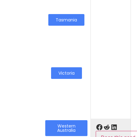
Tasmania
Victoria
Western
Australia