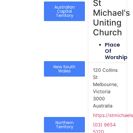
St
Australian
Michael's
Capital
Territory
Uniting
Church
Place
Of
Worship
New South
120 Collins
Wales
St
Melbourne,
Victoria
3000
Australia
https://stmichaels
Northern
(03) 9654
Territory
5120