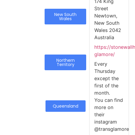
174 King
Street
New South
Newtown,
Wales
New South
Wales 2042
Australia
https://stonewall
glamore/
Northern
Every
Territory
Thursday
except the
first of the
month.
You can find
Queensland
more on
their
instagram
@transglamore