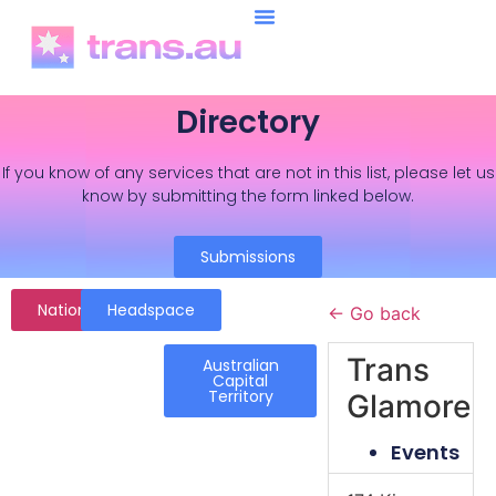
Directory
If you know of any services that are not in this list, please let us
know by submitting the form linked below.
Submissions
National
Headspace
← Go back
Trans
Australian
Capital
Territory
Glamore
Events