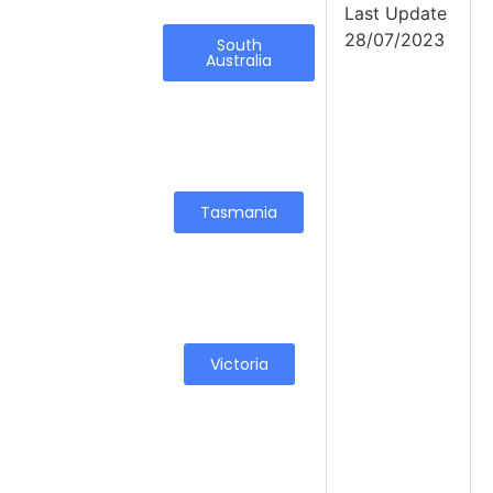
Last Update
28/07/2023
South
Australia
Tasmania
Victoria