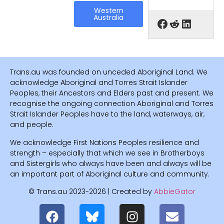
Western
Australia
Trans.au was founded on unceded Aboriginal Land. We
acknowledge Aboriginal and Torres Strait Islander
Peoples, their Ancestors and Elders past and present. We
recognise the ongoing connection Aboriginal and Torres
Strait Islander Peoples have to the land, waterways, air,
and people.
We acknowledge First Nations Peoples resilience and
strength – especially that which we see in Brotherboys
and Sistergirls who always have been and always will be
an important part of Aboriginal culture and community.
© Trans.au 2023-2026 | Created by
AbbieGator