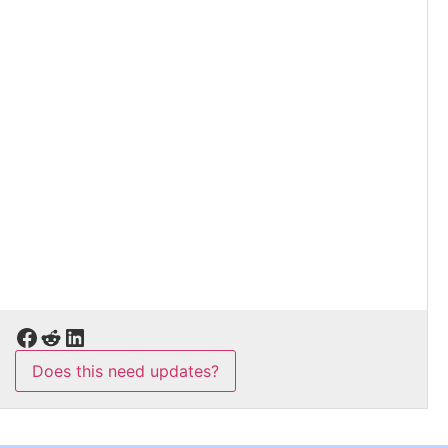
Does this need updates?