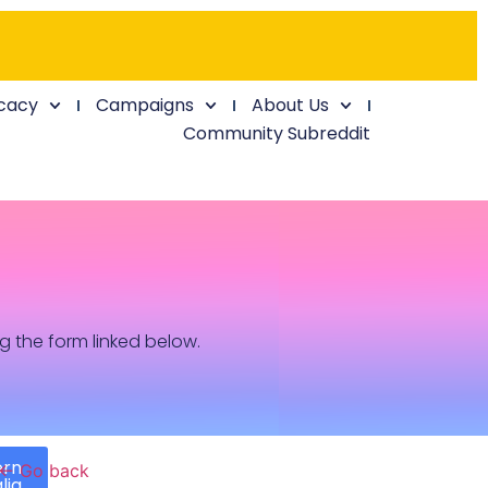
cacy
Campaigns
About Us
Community Subreddit
ng the form linked below.
ern
← Go back
lia