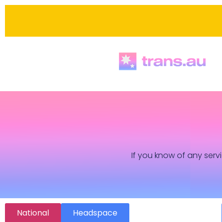
If you know of any servi
National
Headspace