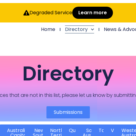
Degraded Service
Learn more
Home
Directory
News & Advo
Directory
ces that are not in this list, please let us know by submitti
Submissions
Australian
New
Northern
Queensland
South
Tasmania
Victoria
West
Capital
South
Territory
Australia
Austra