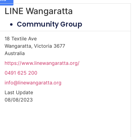
LINE Wangaratta
Community Group
18 Textile Ave
Wangaratta, Victoria 3677
Australia
https://www.linewangaratta.org/
0491 625 200
info@linewangaratta.org
Last Update
08/08/2023