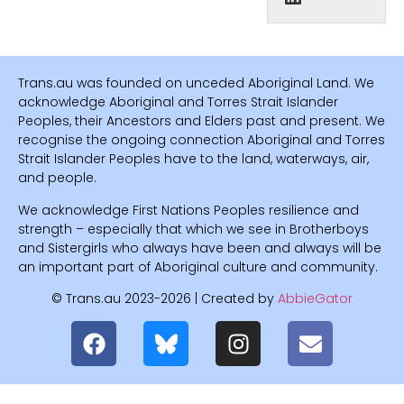
Trans.au was founded on unceded Aboriginal Land. We
acknowledge Aboriginal and Torres Strait Islander
Peoples, their Ancestors and Elders past and present. We
recognise the ongoing connection Aboriginal and Torres
Strait Islander Peoples have to the land, waterways, air,
and people.
We acknowledge First Nations Peoples resilience and
strength – especially that which we see in Brotherboys
and Sistergirls who always have been and always will be
an important part of Aboriginal culture and community.
© Trans.au 2023-2026 | Created by
AbbieGator