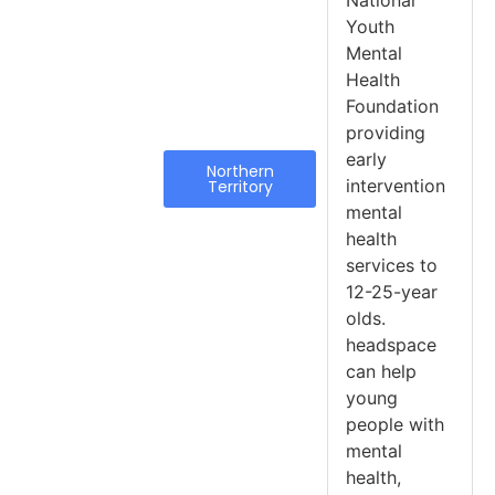
National
Youth
Mental
Health
Foundation
providing
early
Northern
intervention
Territory
mental
health
services to
12-25-year
olds.
headspace
can help
young
people with
mental
health,