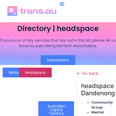
Directory | headspace
If you know of any services that are not in this list, please let us
know by submitting the form linked below.
Submissions
National
Headspace
← Go back
headspace
Dandenong
Community
Australian
Group
Capital
Mental
Territory