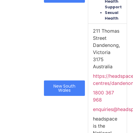
Health
Support
Sexual
Health
211 Thomas
Street
Dandenong,
Victoria
3175
Australia
https://headspac
centres/dandeno
New South
Wales
1800 367
968
enquiries@heads
headspace
is the