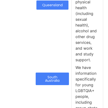
physical
Queensland
health
(including
sexual
health),
alcohol and
other drug
services,
and work
and study
support.
We have
information
South
specifically
Australia
for young
LGBTQIA+
people,
including