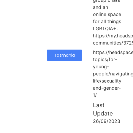
group chats
and an
online space
for all things
LGBTQIA+:
https://my.headsp
communities/372
https://headspace
Tasmania
topics/for-
young-
people/navigatin
life/sexuality-
and-gender-
1/
Last
Update
26/09/2023