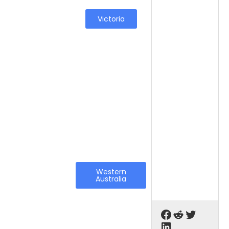
Victoria
Western
Australia