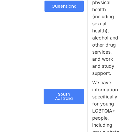
physical
Queensland
health
(including
sexual
health),
alcohol and
other drug
services,
and work
and study
support.
We have
information
South
specifically
Australia
for young
LGBTQIA+
people,
including