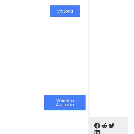
Victoria
Western
Australia