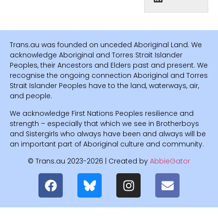
Trans.au was founded on unceded Aboriginal Land. We
acknowledge Aboriginal and Torres Strait Islander
Peoples, their Ancestors and Elders past and present. We
recognise the ongoing connection Aboriginal and Torres
Strait Islander Peoples have to the land, waterways, air,
and people.
We acknowledge First Nations Peoples resilience and
strength – especially that which we see in Brotherboys
and Sistergirls who always have been and always will be
an important part of Aboriginal culture and community.
© Trans.au 2023-2026 | Created by
AbbieGator