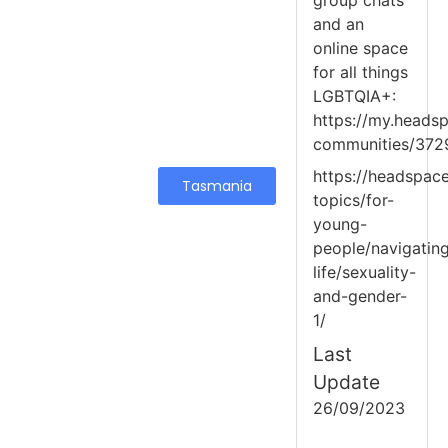
group chats
and an
online space
for all things
LGBTQIA+:
https://my.headsp
communities/372
https://headspace
Tasmania
topics/for-
young-
people/navigatin
life/sexuality-
and-gender-
1/
Last
Update
26/09/2023