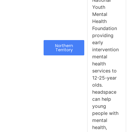
National
Youth
Mental
Health
Foundation
providing
early
Northern
intervention
Territory
mental
health
services to
12-25-year
olds.
headspace
can help
young
people with
mental
health,