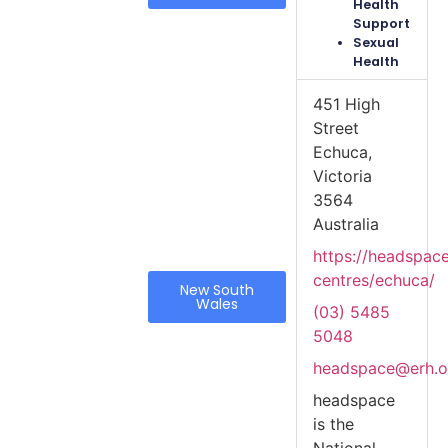
Health
Support
Sexual
Health
451 High
Street
Echuca,
Victoria
3564
Australia
https://headspac
centres/echuca/
New South
Wales
(03) 5485
5048
headspace@erh.o
headspace
is the