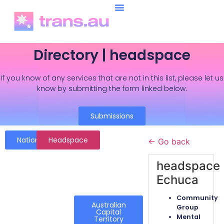
Directory | headspace
If you know of any services that are not in this list, please let us
know by submitting the form linked below.
Submissions
National
Headspace
← Go back
headspace
Echuca
Community
Australian
Group
Capital
Mental
Territory