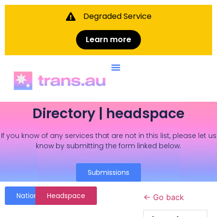
Degraded Service
Learn more
Directory | headspace
If you know of any services that are not in this list, please let us
know by submitting the form linked below.
Submissions
National
Headspace
← Go back