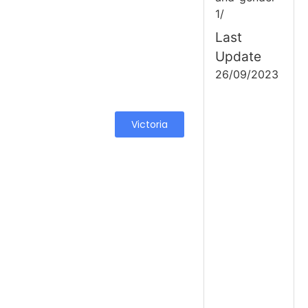
1/
Last
Update
26/09/2023
Victoria