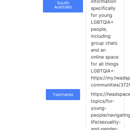
information
South
Australia
specifically
for young
LGBTQIA+
people,
including
group chats
and an
online space
for all things
LGBTQIA+:
https://my.headsp
communities/372
https://headspace
Tasmania
topics/for-
young-
people/navigatin
life/sexuality-
and-gender-