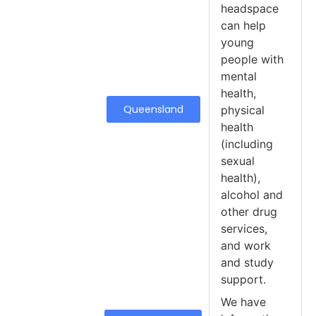
headspace
can help
young
people with
mental
health,
Queensland
physical
health
(including
sexual
health),
alcohol and
other drug
services,
and work
and study
support.
We have