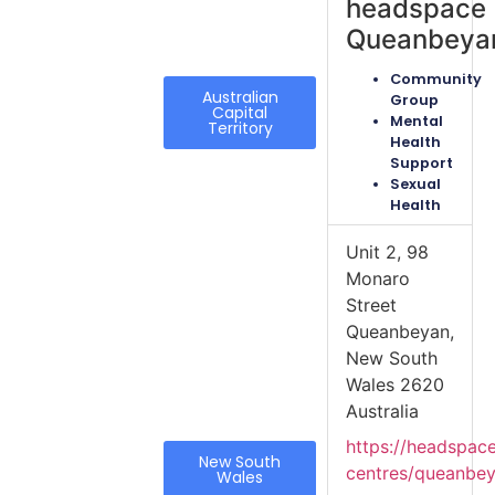
headspace
Queanbeya
Community
Australian
Group
Capital
Mental
Territory
Health
Support
Sexual
Health
Unit 2, 98
Monaro
Street
Queanbeyan,
New South
Wales 2620
Australia
https://headspac
New South
centres/queanbe
Wales