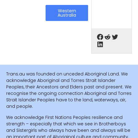
Western
Australia
Trans.au was founded on unceded Aboriginal Land. We
acknowledge Aboriginal and Torres Strait Islander
Peoples, their Ancestors and Elders past and present. We
recognise the ongoing connection Aboriginal and Torres
Strait Islander Peoples have to the land, waterways, air,
and people.
We acknowledge First Nations Peoples resilience and
strength – especially that which we see in Brotherboys
and Sistergirls who always have been and always will be
an important part of Aboriginal culture and community.