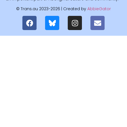
© Trans.au 2023-2026 | Created by
AbbieGator