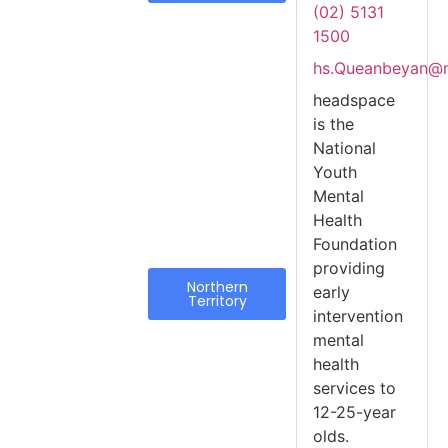
(02) 5131
1500
hs.Queanbeyan@m
headspace
is the
National
Youth
Mental
Health
Foundation
providing
Northern
early
Territory
intervention
mental
health
services to
12-25-year
olds.