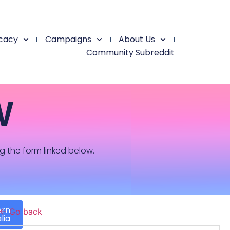
cacy
Campaigns
About Us
Community Subreddit
W
ng the form linked below.
ern
← Go back
lia