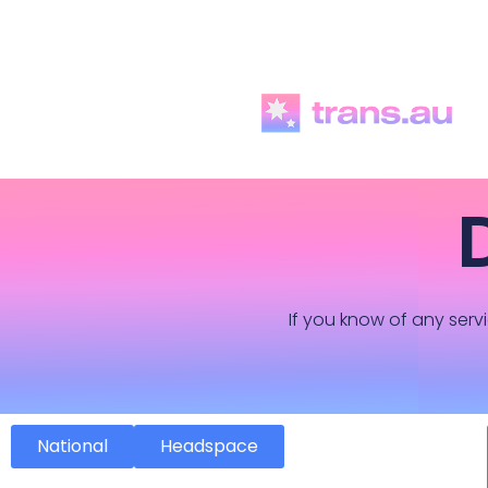
If you know of any servi
National
Headspace