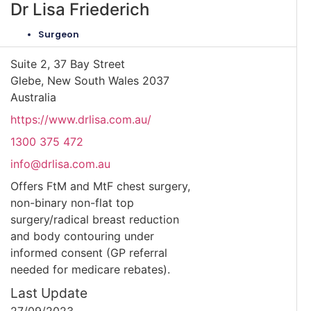
Dr Lisa Friederich
Surgeon
Suite 2, 37 Bay Street
Glebe, New South Wales 2037
Australia
https://www.drlisa.com.au/
1300 375 472
info@drlisa.com.au
Offers FtM and MtF chest surgery,
non-binary non-flat top
surgery/radical breast reduction
and body contouring under
informed consent (GP referral
needed for medicare rebates).
Last Update
27/09/2023