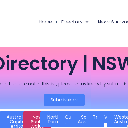
Home
Directory
News & Advo
Directory | NS
ces that are not in this list, please let us know by submitti
Submissions
Australian
New
Northern
Queensland
South
Tasmania
Victoria
West
Capital
South
Territory
Australia
Austra
Territory
Wales