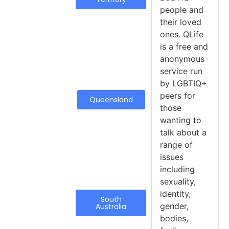
people and
their loved
ones. QLife
is a free and
anonymous
service run
by LGBTIQ+
peers for
Queensland
those
wanting to
talk about a
range of
issues
including
sexuality,
identity,
South
gender,
Australia
bodies,