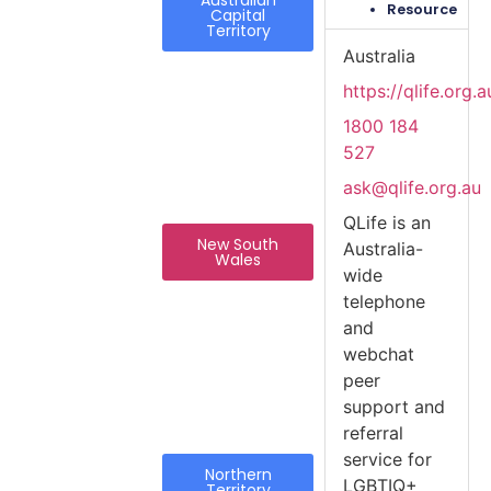
Resource
Capital
Territory
Australia
https://qlife.org.a
1800 184
527
ask@qlife.org.au
QLife is an
New South
Australia-
Wales
wide
telephone
and
webchat
peer
support and
referral
service for
Northern
LGBTIQ+
Territory