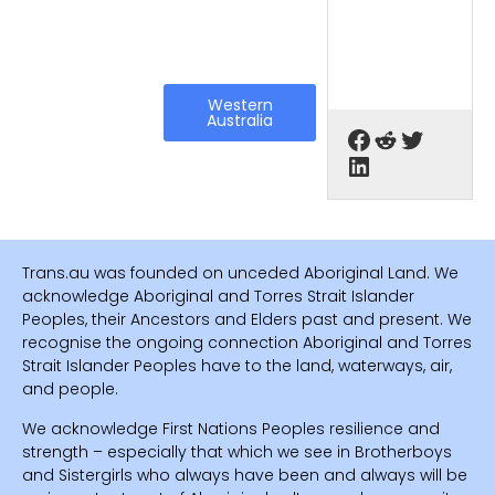
Western
Australia
Trans.au was founded on unceded Aboriginal Land. We
acknowledge Aboriginal and Torres Strait Islander
Peoples, their Ancestors and Elders past and present. We
recognise the ongoing connection Aboriginal and Torres
Strait Islander Peoples have to the land, waterways, air,
and people.
We acknowledge First Nations Peoples resilience and
strength – especially that which we see in Brotherboys
and Sistergirls who always have been and always will be