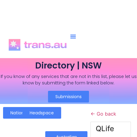
Directory | NSW
If you know of any services that are not in this list, please let us
know by submitting the form linked below.
Submissions
National
Headspace
← Go back
QLife
Australian