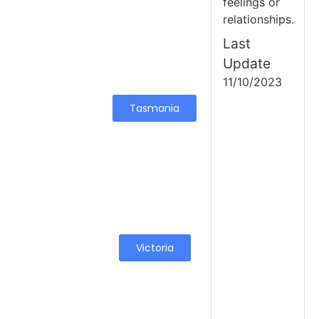
feelings or
relationships.
Last
Update
11/10/2023
Tasmania
Victoria