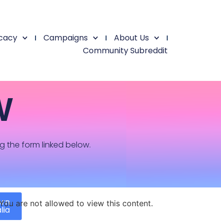
cacy
Campaigns
About Us
Community Subreddit
W
ng the form linked below.
ern
You are not allowed to view this content.
lia