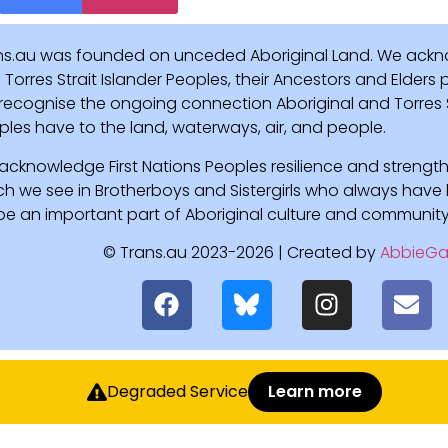
ns.au was founded on unceded Aboriginal Land. We ackn
Torres Strait Islander Peoples, their Ancestors and Elders
recognise the ongoing connection Aboriginal and Torres St
ples have to the land, waterways, air, and people.
acknowledge First Nations Peoples resilience and strength
ch we see in Brotherboys and Sistergirls who always hav
l be an important part of Aboriginal culture and community
© Trans.au 2023-2026 | Created by
AbbieGa
Degraded Service
Learn more