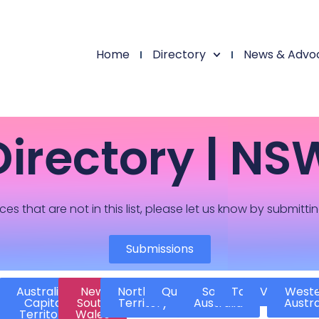
Home
Directory
News & Advo
Directory | NS
ces that are not in this list, please let us know by submitti
Submissions
Australian
New
Northern
Queensland
South
Tasmania
Victoria
West
Capital
South
Territory
Australia
Austra
Territory
Wales