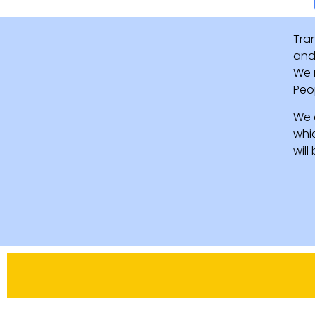
Tra
and 
We 
Peo
We 
whi
wil