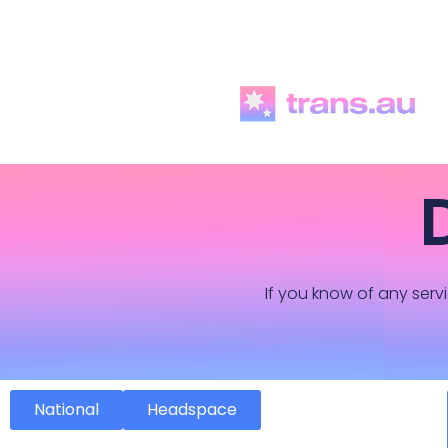
If you know of any servi
National
Headspace