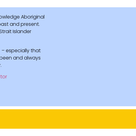
owledge Aboriginal
 past and present.
rait Islander
 – especially that
e been and always
.
tor