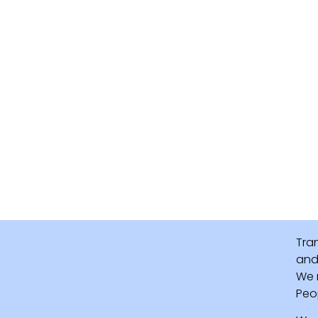
Tra
and 
We 
Peo