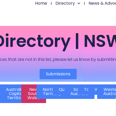
Home
Directory
News & Advo
Directory | NS
ces that are not in this list, please let us know by submitti
Submissions
Australian
New
Northern
Queensland
South
Tasmania
Victoria
West
Capital
South
Territory
Australia
Austra
Territory
Wales