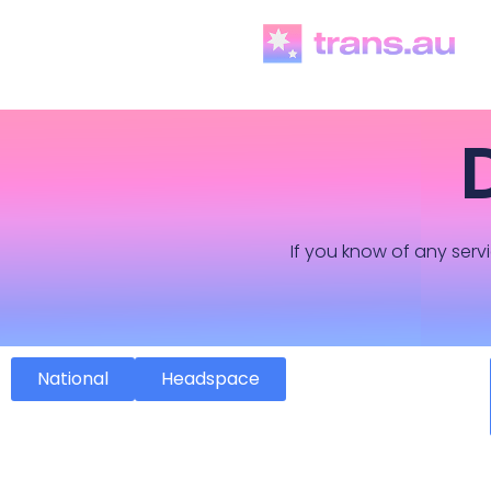
If you know of any servi
National
Headspace