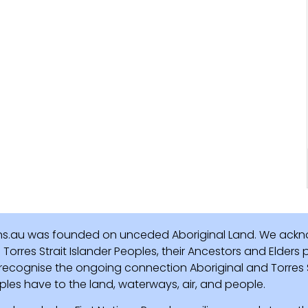
ns.au was founded on unceded Aboriginal Land. We ackn
Torres Strait Islander Peoples, their Ancestors and Elders
recognise the ongoing connection Aboriginal and Torres St
ples have to the land, waterways, air, and people.