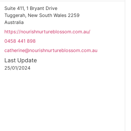
Suite 411, 1 Bryant Drive
Tuggerah, New South Wales 2259
Australia
https://nourishnurtureblossom.com.au/
0458 441 898
catherine@nourishnurtureblossom.com.au
Last Update
25/01/2024