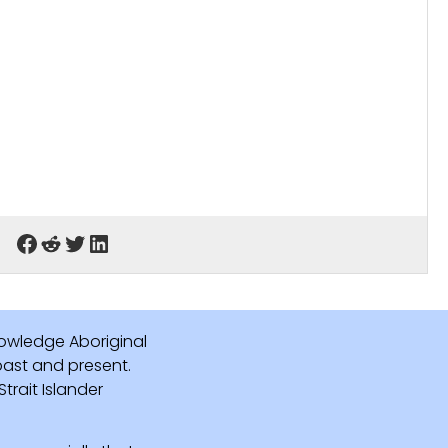
owledge Aboriginal
 past and present.
rait Islander