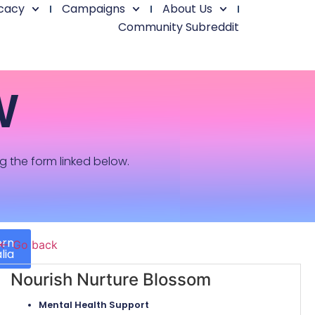
cacy
Campaigns
About Us
Community Subreddit
W
ng the form linked below.
ern
← Go back
lia
Nourish Nurture Blossom
Mental Health Support