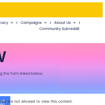
cacy
Campaigns
About Us
Community Subreddit
W
ng the form linked below.
ern
You are not allowed to view this content.
lia