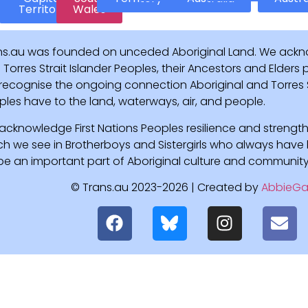
Territory
Wales
ns.au was founded on unceded Aboriginal Land. We ackn
Torres Strait Islander Peoples, their Ancestors and Elders
recognise the ongoing connection Aboriginal and Torres St
ples have to the land, waterways, air, and people.
acknowledge First Nations Peoples resilience and strength
ch we see in Brotherboys and Sistergirls who always hav
l be an important part of Aboriginal culture and community
© Trans.au 2023-2026 | Created by
AbbieGa