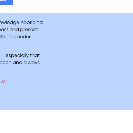
owledge Aboriginal
 past and present.
rait Islander
 – especially that
e been and always
.
tor