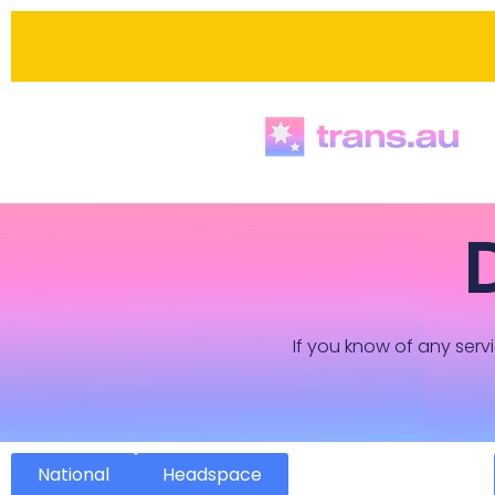
If you know of any servi
National
Headspace