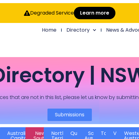
Degraded Service
Learn more
Home
Directory
News & Advo
Directory | NS
ces that are not in this list, please let us know by submitti
Submissions
Australian
New
Northern
Queensland
South
Tasmania
Victoria
West
Capital
South
Territory
Australia
Austra