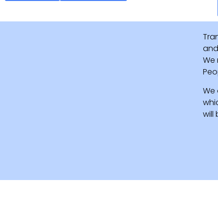
Tra
and 
We 
Peo
We 
whi
wil