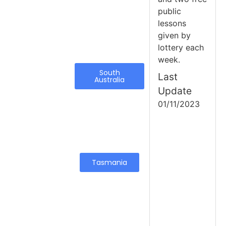
public
lessons
given by
lottery each
week.
South
Last
Australia
Update
01/11/2023
Tasmania