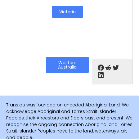
Victoria
Western
Australia
Trans.au was founded on unceded Aboriginal Land. We
acknowledge Aboriginal and Torres Strait Islander
Peoples, their Ancestors and Elders past and present. We
recognise the ongoing connection Aboriginal and Torres
Strait Islander Peoples have to the land, waterways, air,
and people.