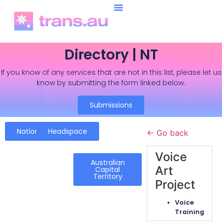
Directory | NT
If you know of any services that are not in this list, please let us
know by submitting the form linked below.
Submissions
National
Headspace
← Go back
Voice
Australian
Art
Capital
Territory
Project
Voice
Training