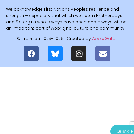
We acknowledge First Nations Peoples resilience and
strength – especially that which we see in Brotherboys
and Sistergirls who always have been and always will be
an important part of Aboriginal culture and community.
© Trans.au 2023-2026 | Created by
AbbieGator
Quick E