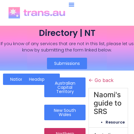
Directory | NT
If you know of any services that are not in this list, please let us
know by submitting the form linked below.
Submissions
National
Headspace
← Go back
Australian
Capital
Territory
Naomi's
guide to
SRS
New South
Wales
Resource
Northern