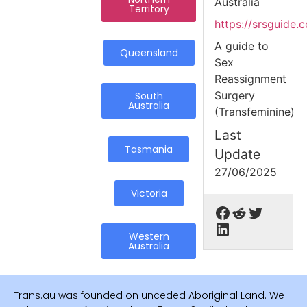
Australia
Territory
https://srsguide.
A guide to
Queensland
Sex
Reassignment
Surgery
South
Australia
(Transfeminine)
Last
Tasmania
Update
27/06/2025
Victoria
Western
Australia
Trans.au was founded on unceded Aboriginal Land. We