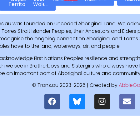
Territory
Wales
ns.au was founded on unceded Aboriginal Land. We ackn
Torres Strait Islander Peoples, their Ancestors and Elders
recognise the ongoing connection Aboriginal and Torres St
ples have to the land, waterways, air, and people.
acknowledge First Nations Peoples resilience and strength
ch we see in Brotherboys and Sistergirls who always hav
l be an important part of Aboriginal culture and community
© Trans.au 2023-2026 | Created by
AbbieGa