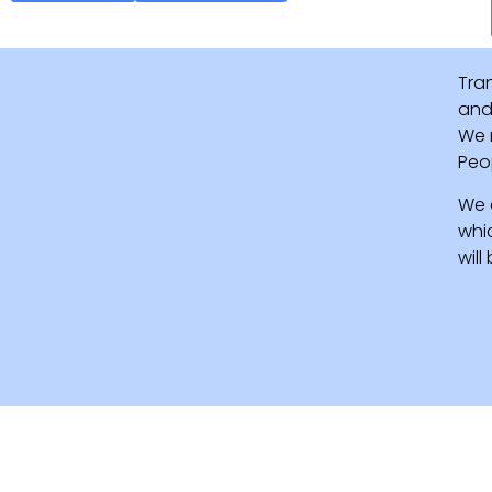
Tra
and 
We 
Peo
We 
whi
wil