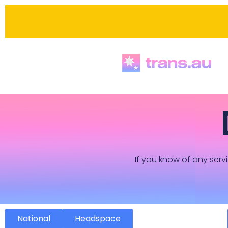
If you know of any servi
National
Headspace