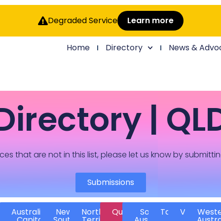
Degraded Service
Learn more
Home
Directory
News & Advo
Directory | QL
ces that are not in this list, please let us know by submitti
Submissions
Australian
New
Northern
Queensland
South
Tasmania
Victoria
West
Capital
South
Territory
Australia
Austra