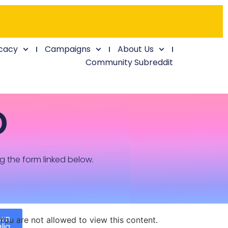
cacy
Campaigns
About Us
Community Subreddit
D
ng the form linked below.
ern
You are not allowed to view this content.
lia