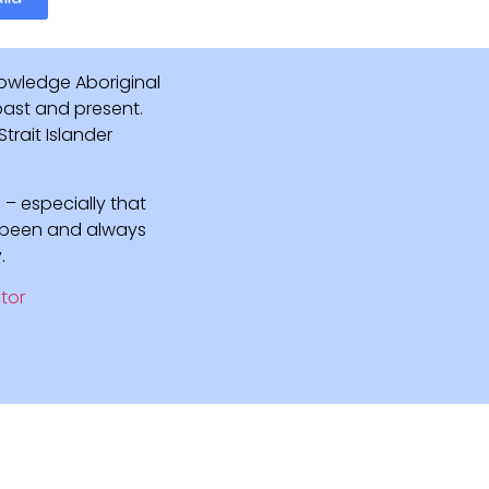
owledge Aboriginal
 past and present.
rait Islander
 – especially that
e been and always
.
tor