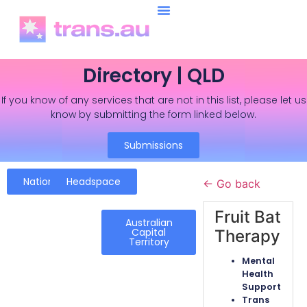
Directory | QLD
If you know of any services that are not in this list, please let us
know by submitting the form linked below.
Submissions
National
Headspace
← Go back
Fruit Bat
Australian
Capital
Therapy
Territory
Mental
Health
Support
Trans