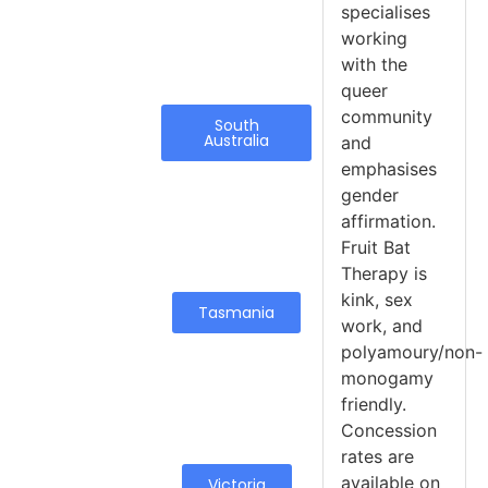
specialises
working
with the
queer
community
South
Australia
and
emphasises
gender
affirmation.
Fruit Bat
Therapy is
kink, sex
Tasmania
work, and
polyamoury/non-
monogamy
friendly.
Concession
rates are
available on
Victoria