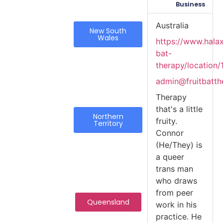
Business
Australia
New South
Wales
https://www.halax
bat-
therapy/location/
admin@fruitbatth
Therapy
that's a little
Northern
fruity.
Territory
Connor
(He/They) is
a queer
trans man
who draws
from peer
Queensland
work in his
practice. He