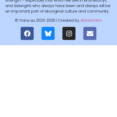
strength – especially that which we see in Brotherboys
and Sistergirls who always have been and always will be
an important part of Aboriginal culture and community.
© Trans.au 2023-2026 | Created by
AbbieGator