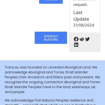
request.
Last
Update
21/08/2024
Western
Australia
Trans.au was founded on unceded Aboriginal Land. We
acknowledge Aboriginal and Torres Strait Islander
Peoples, their Ancestors and Elders past and present. We
recognise the ongoing connection Aboriginal and Torres
Strait Islander Peoples have to the land, waterways, air,
and people.
We acknowledge First Nations Peoples resilience and