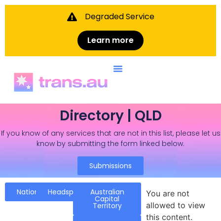
Degraded Service
Learn more
Directory | QLD
If you know of any services that are not in this list, please let us
know by submitting the form linked below.
Submissions
National
Headspace
Australian
You are not
Capital
allowed to view
Territory
this content.