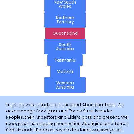
New South
Wales
Northern
Territory
Queensland
South
Australia
Tasmania
Victoria
Western
Australia
Trans.au was founded on unceded Aboriginal Land. We
acknowledge Aboriginal and Torres Strait Islander
Peoples, their Ancestors and Elders past and present. We
recognise the ongoing connection Aboriginal and Torres
Strait Islander Peoples have to the land, waterways, air,