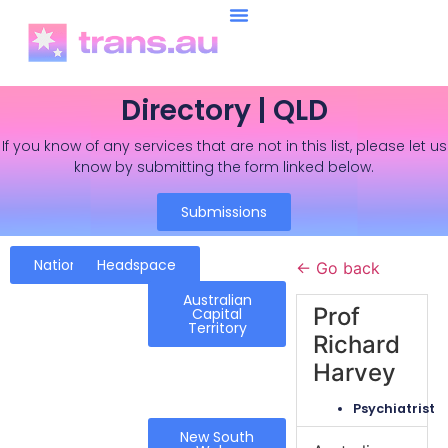
Directory | QLD
If you know of any services that are not in this list, please let us
know by submitting the form linked below.
Submissions
National
Headspace
← Go back
Australian
Prof
Capital
Territory
Richard
Harvey
Psychiatrist
New South