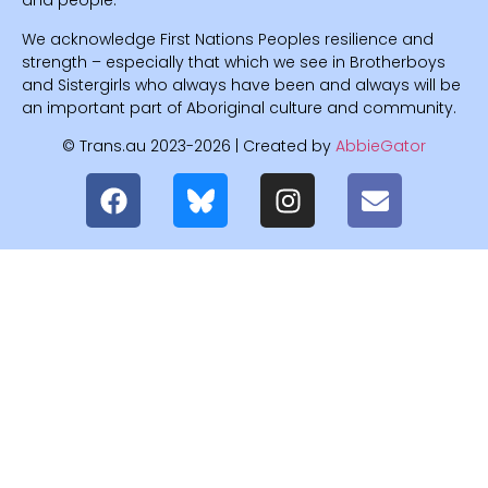
and people.
We acknowledge First Nations Peoples resilience and
strength – especially that which we see in Brotherboys
and Sistergirls who always have been and always will be
an important part of Aboriginal culture and community.
© Trans.au 2023-2026 | Created by
AbbieGator