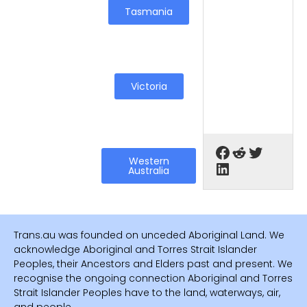
Tasmania
Victoria
Western
Australia
Trans.au was founded on unceded Aboriginal Land. We
acknowledge Aboriginal and Torres Strait Islander
Peoples, their Ancestors and Elders past and present. We
recognise the ongoing connection Aboriginal and Torres
Strait Islander Peoples have to the land, waterways, air,