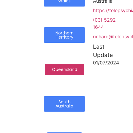
Wales
Australia
https://telepsychi
(03) 5292
1644
Northern
richard@telepsych
Territory
Last
Update
01/07/2024
Queensland
South
Australia