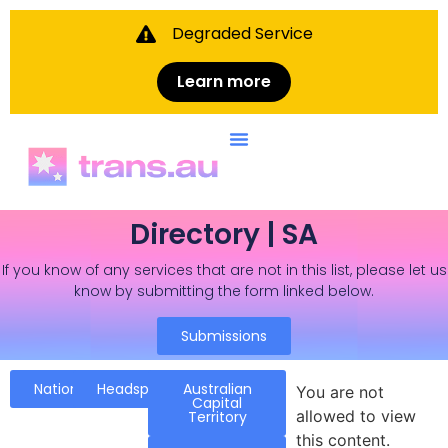
Degraded Service
Learn more
Directory | SA
If you know of any services that are not in this list, please let us
know by submitting the form linked below.
Submissions
National
Headspace
Australian
You are not
Capital
allowed to view
Territory
this content.