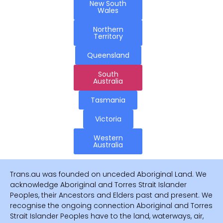
New South
Wales
Northern
Territory
Queensland
South
Australia
Tasmania
Victoria
Western
Australia
Trans.au was founded on unceded Aboriginal Land. We
acknowledge Aboriginal and Torres Strait Islander
Peoples, their Ancestors and Elders past and present. We
recognise the ongoing connection Aboriginal and Torres
Strait Islander Peoples have to the land, waterways, air,