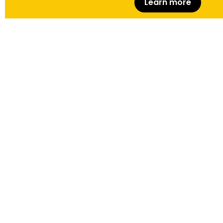
Learn more