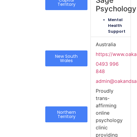
Sage
Capital
Territory
Psychology
Mental
Health
Support
Australia
https://www.oak
New South
Wales
0493 996
848
admin@oakandsa
Proudly
trans-
affirming
Northern
online
Territory
psychology
clinic
providing