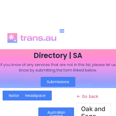
Directory | SA
If you know of any services that are not in this list, please let us
know by submitting the form linked below.
Submissions
National
Headspace
← Go back
Oak and
Australian