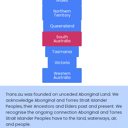
Wales
Northern
Territory
Queensland
South
Australia
Tasmania
Victoria
Western
Australia
Trans.au was founded on unceded Aboriginal Land. We
acknowledge Aboriginal and Torres Strait Islander
Peoples, their Ancestors and Elders past and present. We
recognise the ongoing connection Aboriginal and Torres
Strait Islander Peoples have to the land, waterways, air,
and people.