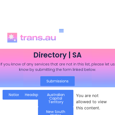
Directory | SA
If you know of any services that are not in this list, please let us
know by submitting the form linked below.
Submissions
National
Headspace
Australian
You are not
Capital
allowed to view
Territory
this content.
New South