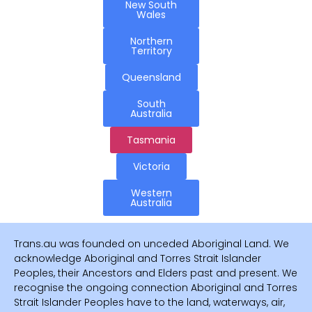
New South
Wales
Northern
Territory
Queensland
South
Australia
Tasmania
Victoria
Western
Australia
Trans.au was founded on unceded Aboriginal Land. We
acknowledge Aboriginal and Torres Strait Islander
Peoples, their Ancestors and Elders past and present. We
recognise the ongoing connection Aboriginal and Torres
Strait Islander Peoples have to the land, waterways, air,