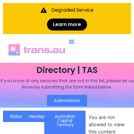
Degraded Service
Learn more
Directory | TAS
If you know of any services that are not in this list, please let us
know by submitting the form linked below.
Submissions
National
Headspace
Australian
You are not
Capital
allowed to view
Territory
this content.