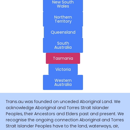
New South
Wales
Northern
Territory
Queensland
South
Australia
Tasmania
Victoria
Western
Australia
Trans.au was founded on unceded Aboriginal Land. We
acknowledge Aboriginal and Torres Strait Islander
Peoples, their Ancestors and Elders past and present. We
recognise the ongoing connection Aboriginal and Torres
Strait Islander Peoples have to the land, waterways, air,