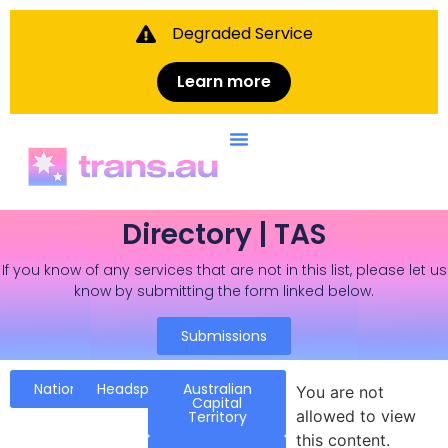
Degraded Service
Learn more
Directory | TAS
If you know of any services that are not in this list, please let us
know by submitting the form linked below.
Submissions
National
Headspace
Australian
You are not
Capital
allowed to view
Territory
this content.