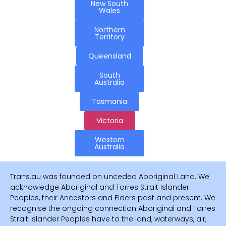
New South
Wales
Northern
Territory
Queensland
South
Australia
Tasmania
Victoria
Western
Australia
Trans.au was founded on unceded Aboriginal Land. We
acknowledge Aboriginal and Torres Strait Islander
Peoples, their Ancestors and Elders past and present. We
recognise the ongoing connection Aboriginal and Torres
Strait Islander Peoples have to the land, waterways, air,