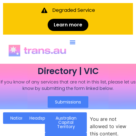
Degraded Service
Learn more
Directory | VIC
If you know of any services that are not in this list, please let us
know by submitting the form linked below.
Submissions
National
Headspace
Australian
You are not
Capital
allowed to view
Territory
this content.