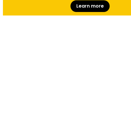
Learn more