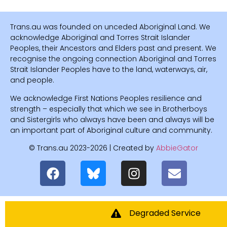
Trans.au was founded on unceded Aboriginal Land. We
acknowledge Aboriginal and Torres Strait Islander
Peoples, their Ancestors and Elders past and present. We
recognise the ongoing connection Aboriginal and Torres
Strait Islander Peoples have to the land, waterways, air,
and people.
We acknowledge First Nations Peoples resilience and
strength – especially that which we see in Brotherboys
and Sistergirls who always have been and always will be
an important part of Aboriginal culture and community.
© Trans.au 2023-2026 | Created by
AbbieGator
Degraded Service