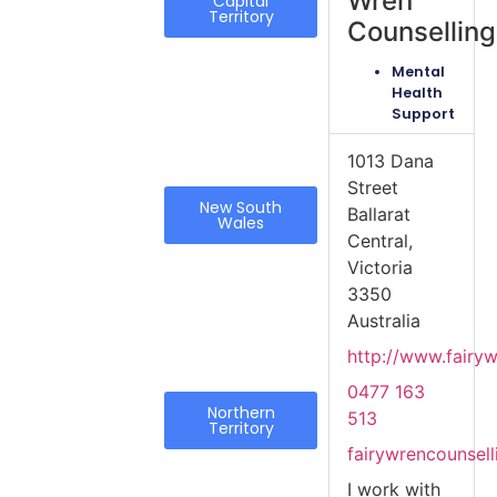
Wren
Capital
Territory
Counselling
Mental
Health
Support
1013 Dana
Street
New South
Ballarat
Wales
Central,
Victoria
3350
Australia
http://www.fairy
0477 163
Northern
513
Territory
fairywrencounsel
I work with