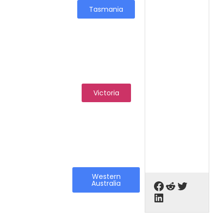
Tasmania
Victoria
Western
Australia