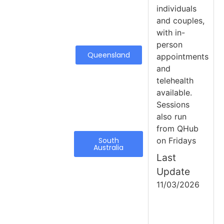
individuals
and couples,
with in-
person
Queensland
appointments
and
telehealth
available.
Sessions
also run
from QHub
South
on Fridays
Australia
Last
Update
11/03/2026