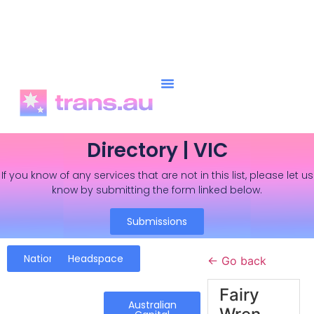
Directory | VIC
If you know of any services that are not in this list, please let us
know by submitting the form linked below.
Submissions
National
Headspace
← Go back
Fairy
Australian