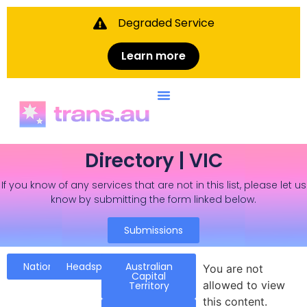
Degraded Service
Learn more
Directory | VIC
If you know of any services that are not in this list, please let us
know by submitting the form linked below.
Submissions
National
Headspace
Australian
You are not
Capital
allowed to view
Territory
this content.