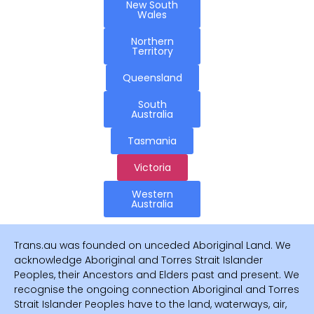
New South
Wales
Northern
Territory
Queensland
South
Australia
Tasmania
Victoria
Western
Australia
Trans.au was founded on unceded Aboriginal Land. We
acknowledge Aboriginal and Torres Strait Islander
Peoples, their Ancestors and Elders past and present. We
recognise the ongoing connection Aboriginal and Torres
Strait Islander Peoples have to the land, waterways, air,