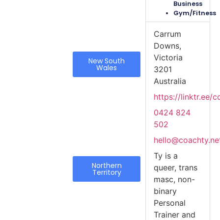
Business
Gym/Fitness
Carrum
Downs,
Victoria
New South
Wales
3201
Australia
https://linktr.ee/
0424 824
502
hello@coachty.ne
Ty is a
Northern
queer, trans
Territory
masc, non-
binary
Personal
Trainer and