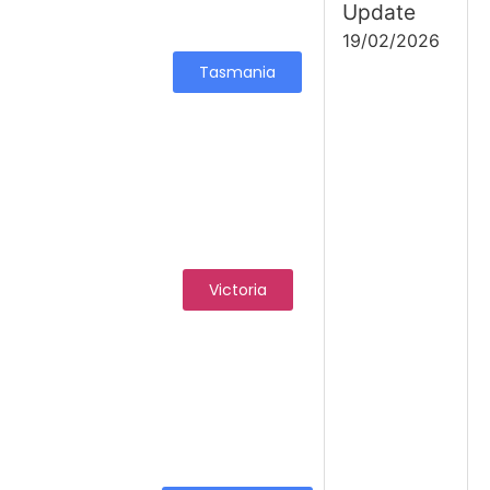
Update
19/02/2026
Tasmania
Victoria