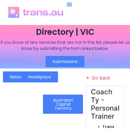
Directory | VIC
If you know of any services that are not in this list, please let us
know by submitting the form linked below.
Submissions
National
Headspace
← Go back
Coach
Ty -
Australian
Capital
Personal
Territory
Trainer
Trans