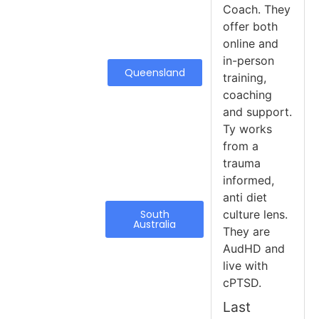
Coach. They
offer both
online and
in-person
Queensland
training,
coaching
and support.
Ty works
from a
trauma
informed,
anti diet
South
culture lens.
Australia
They are
AudHD and
live with
cPTSD.
Last