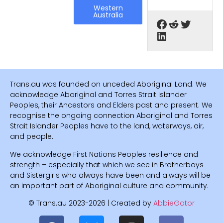
Western
Australia
Trans.au was founded on unceded Aboriginal Land. We
acknowledge Aboriginal and Torres Strait Islander
Peoples, their Ancestors and Elders past and present. We
recognise the ongoing connection Aboriginal and Torres
Strait Islander Peoples have to the land, waterways, air,
and people.
We acknowledge First Nations Peoples resilience and
strength – especially that which we see in Brotherboys
and Sistergirls who always have been and always will be
an important part of Aboriginal culture and community.
© Trans.au 2023-2026 | Created by
AbbieGator