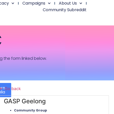
cacy
Campaigns
About Us
Community Subreddit
C
ng the form linked below.
ern
← Go back
lia
GASP Geelong
Community Group