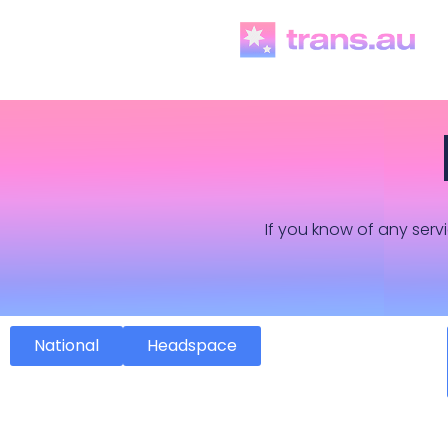
If you know of any servi
National
Headspace