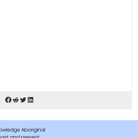
owledge Aboriginal
 past and present.