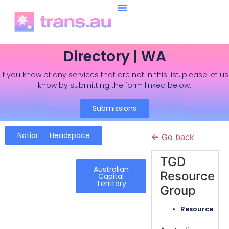
Directory | WA
If you know of any services that are not in this list, please let us
know by submitting the form linked below.
Submissions
National
Headspace
← Go back
TGD
Australian
Resource
Capital
Territory
Group
Resource