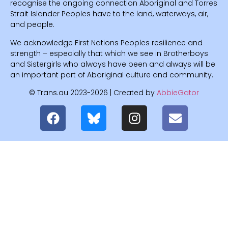
recognise the ongoing connection Aboriginal and Torres
Strait Islander Peoples have to the land, waterways, air,
and people.
We acknowledge First Nations Peoples resilience and
strength – especially that which we see in Brotherboys
and Sistergirls who always have been and always will be
an important part of Aboriginal culture and community.
© Trans.au 2023-2026 | Created by
AbbieGator