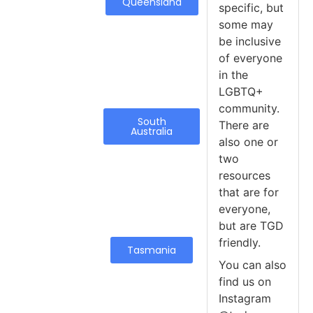
Queensland
specific, but
some may
be inclusive
of everyone
in the
LGBTQ+
community.
South
There are
Australia
also one or
two
resources
that are for
everyone,
but are TGD
friendly.
Tasmania
You can also
find us on
Instagram