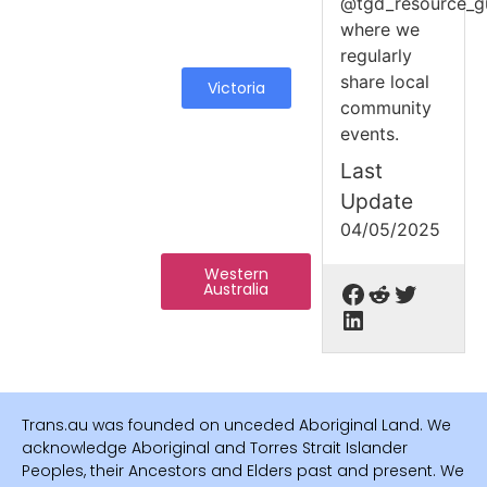
@tgd_resource_g
where we
regularly
share local
Victoria
community
events.
Last
Update
04/05/2025
Western
Australia
Trans.au was founded on unceded Aboriginal Land. We
acknowledge Aboriginal and Torres Strait Islander
Peoples, their Ancestors and Elders past and present. We