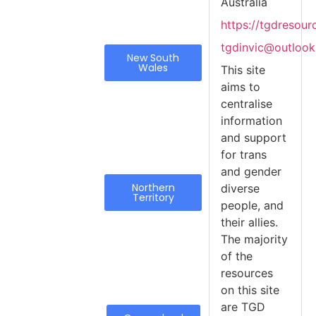
Australia
https://tgdresou
tgdinvic@outloo
New South
Wales
This site
aims to
centralise
information
and support
for trans
and gender
Northern
diverse
Territory
people, and
their allies.
The majority
of the
resources
on this site
are TGD