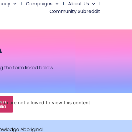
cacy
Campaigns
About Us
Community Subreddit
A
ng the form linked below.
ern
You are not allowed to view this content.
lia
owledge Aboriginal