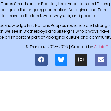
Torres Strait Islander Peoples, their Ancestors and Elders
recognise the ongoing connection Aboriginal and Torres St
ples have to the land, waterways, air, and people.
acknowledge First Nations Peoples resilience and strength
ch we see in Brotherboys and Sistergirls who always hav
l be an important part of Aboriginal culture and community
© Trans.au 2023-2026 | Created by
AbbieGa