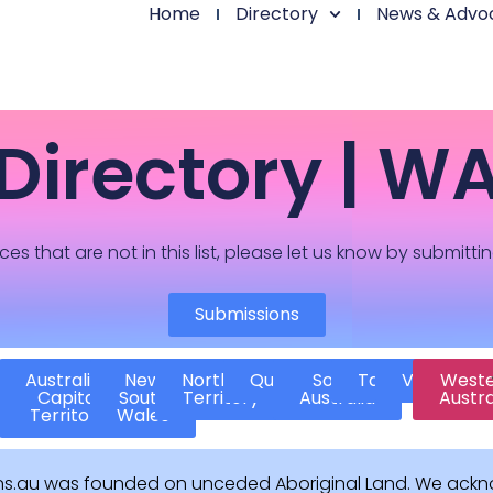
Home
Directory
News & Advo
Directory | W
ces that are not in this list, please let us know by submitti
Submissions
Australian
New
Northern
Queensland
South
Tasmania
Victoria
West
Capital
South
Territory
Australia
Austra
Territory
Wales
ns.au was founded on unceded Aboriginal Land. We ackn