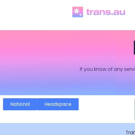
If you know of any servi
National
Headspace
Tra