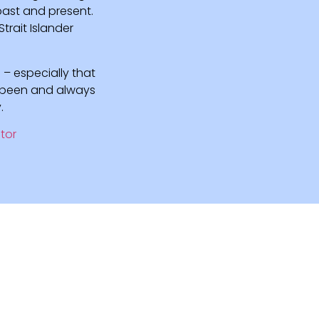
 past and present.
rait Islander
 – especially that
e been and always
.
tor