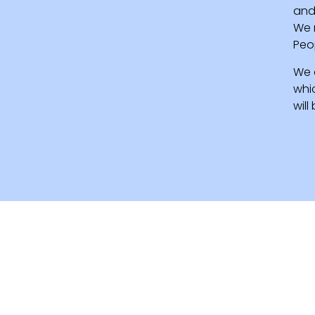
and 
We 
Peo
We 
whi
wil