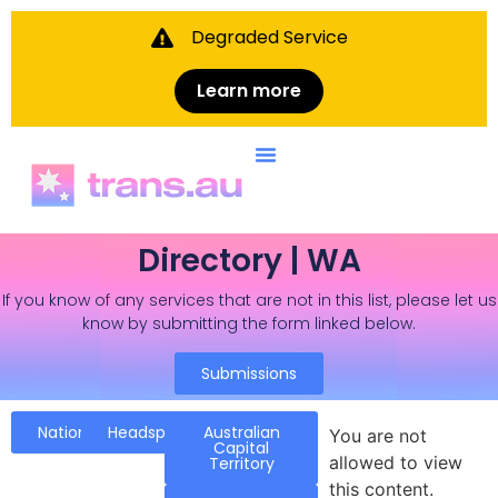
Degraded Service
Learn more
Directory | WA
If you know of any services that are not in this list, please let us
know by submitting the form linked below.
Submissions
National
Headspace
Australian
You are not
Capital
allowed to view
Territory
this content.