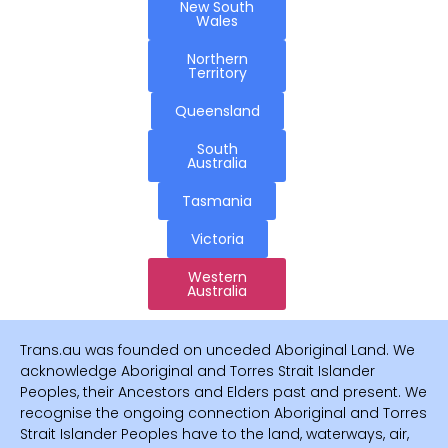
New South
Wales
Northern
Territory
Queensland
South
Australia
Tasmania
Victoria
Western
Australia
Trans.au was founded on unceded Aboriginal Land. We
acknowledge Aboriginal and Torres Strait Islander
Peoples, their Ancestors and Elders past and present. We
recognise the ongoing connection Aboriginal and Torres
Strait Islander Peoples have to the land, waterways, air,