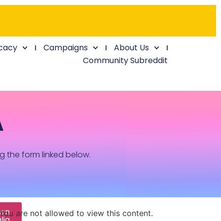
cacy
Campaigns
About Us
Community Subreddit
A
ng the form linked below.
ern
You are not allowed to view this content.
lia