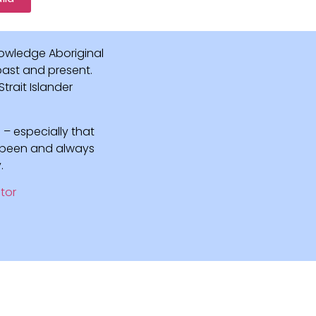
owledge Aboriginal
 past and present.
rait Islander
 – especially that
e been and always
.
tor