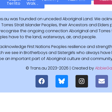
Territory
Wales
ns.au was founded on unceded Aboriginal Land. We ackn
Torres Strait Islander Peoples, their Ancestors and Elders
recognise the ongoing connection Aboriginal and Torres St
ples have to the land, waterways, air, and people.
acknowledge First Nations Peoples resilience and strength
ch we see in Brotherboys and Sistergirls who always hav
l be an important part of Aboriginal culture and community
© Trans.au 2023-2026 | Created by
AbbieGa