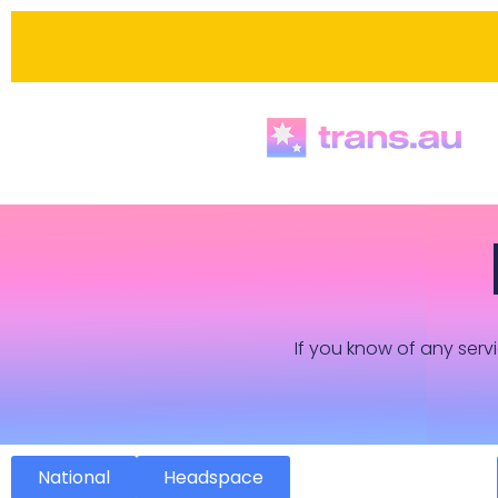
If you know of any servi
National
Headspace