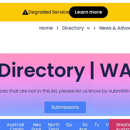
Degraded Service
Learn more
Home
Directory
News & Advo
Directory | W
ces that are not in this list, please let us know by submitti
Submissions
Australian
New
Northern
Queensland
South
Tasmania
Victoria
West
Capital
South
Territory
Australia
Austra