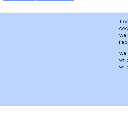
Tra
and 
We 
Peo
We 
whi
wil