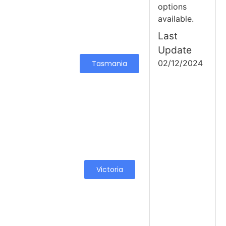
options
available.
Last
Update
02/12/2024
Tasmania
Victoria