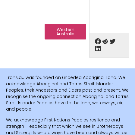
Western
Australia
Trans.au was founded on unceded Aboriginal Land. We
acknowledge Aboriginal and Torres Strait Islander
Peoples, their Ancestors and Elders past and present. We
recognise the ongoing connection Aboriginal and Torres
Strait Islander Peoples have to the land, waterways, air,
and people.
We acknowledge First Nations Peoples resilience and
strength – especially that which we see in Brotherboys
and Sistergirls who always have been and always will be