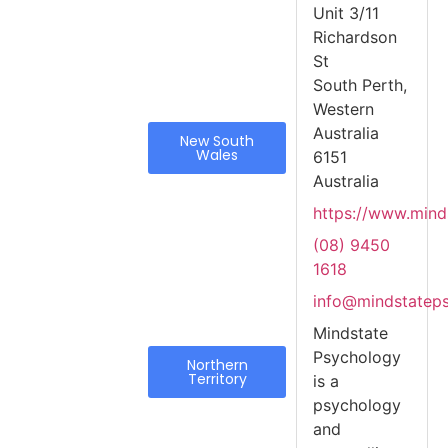
Unit 3/11
Richardson
St
South Perth,
Western
Australia
New South
Wales
6151
Australia
https://www.mind
(08) 9450
1618
info@mindstatep
Mindstate
Psychology
Northern
Territory
is a
psychology
and