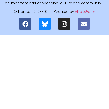
an important part of Aboriginal culture and community.
© Trans.au 2023-2026 | Created by
AbbieGator