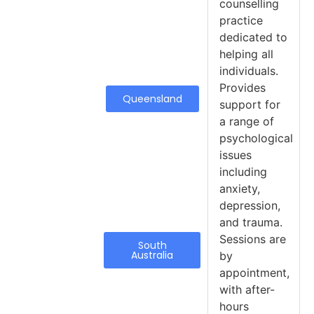
counselling
practice
dedicated to
helping all
individuals.
Provides
Queensland
support for
a range of
psychological
issues
including
anxiety,
depression,
and trauma.
Sessions are
South
Australia
by
appointment,
with after-
hours