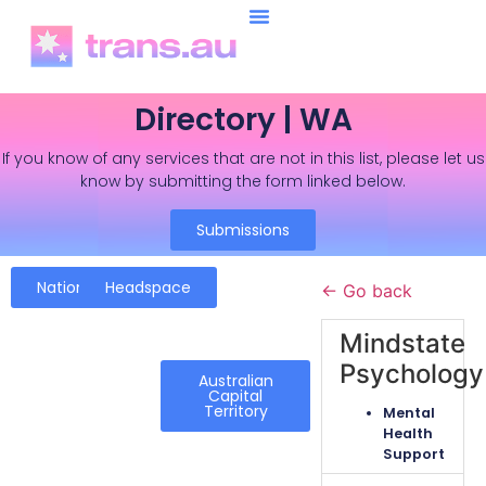
Directory | WA
If you know of any services that are not in this list, please let us
know by submitting the form linked below.
Submissions
National
Headspace
← Go back
Mindstate
Psychology
Australian
Capital
Territory
Mental
Health
Support