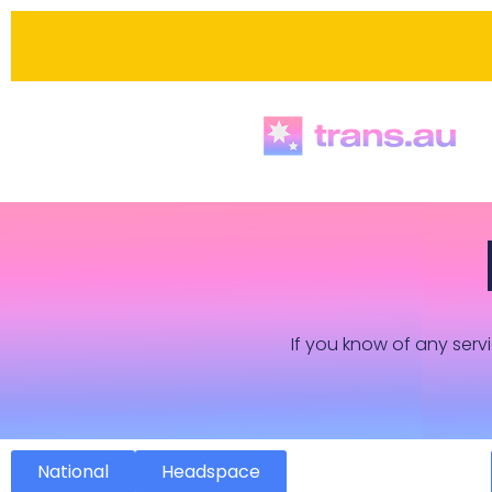
If you know of any servi
National
Headspace