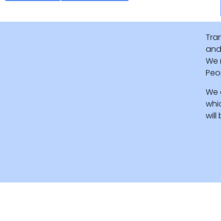
Tra
and 
We 
Peo
We 
whi
wil