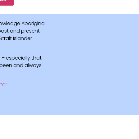
owledge Aboriginal
 past and present.
rait Islander
 – especially that
e been and always
.
tor