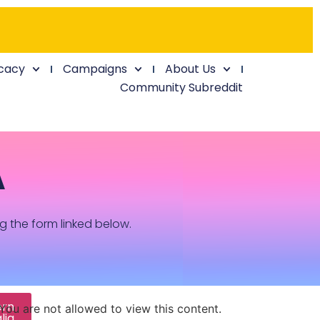
cacy
Campaigns
About Us
Community Subreddit
A
ng the form linked below.
ern
You are not allowed to view this content.
lia