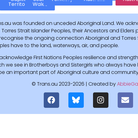
Territory
Wales
ns.au was founded on unceded Aboriginal Land. We ackn
Torres Strait Islander Peoples, their Ancestors and Elders
recognise the ongoing connection Aboriginal and Torres St
ples have to the land, waterways, air, and people.
acknowledge First Nations Peoples resilience and strength
ch we see in Brotherboys and Sistergirls who always hav
l be an important part of Aboriginal culture and community
© Trans.au 2023-2026 | Created by
AbbieGa