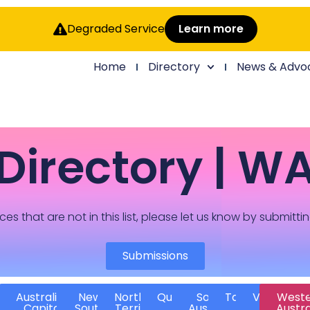
Degraded Service
Learn more
Home
Directory
News & Advo
Directory | W
ces that are not in this list, please let us know by submitti
Submissions
Australian
New
Northern
Queensland
South
Tasmania
Victoria
West
Capital
South
Territory
Australia
Austra