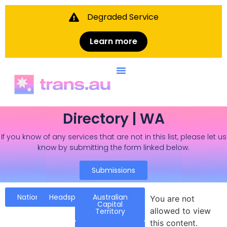
Degraded Service
Learn more
Directory | WA
If you know of any services that are not in this list, please let us
know by submitting the form linked below.
Submissions
National
Headspace
Australian
You are not
Capital
allowed to view
Territory
this content.