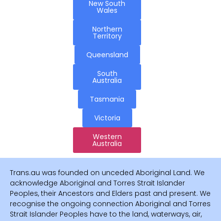
New South
Wales
Northern
Territory
Queensland
South
Australia
Tasmania
Victoria
Western
Australia
Trans.au was founded on unceded Aboriginal Land. We
acknowledge Aboriginal and Torres Strait Islander
Peoples, their Ancestors and Elders past and present. We
recognise the ongoing connection Aboriginal and Torres
Strait Islander Peoples have to the land, waterways, air,