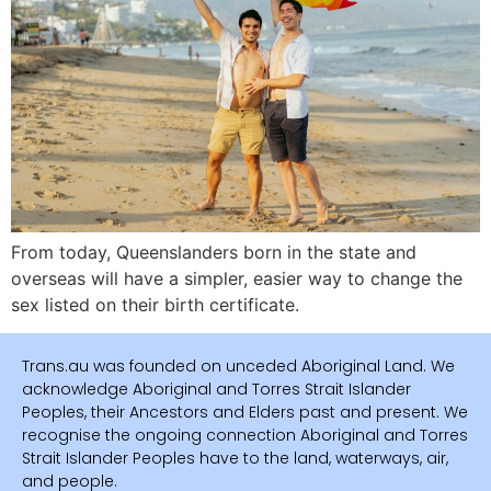
From today, Queenslanders born in the state and
overseas will have a simpler, easier way to change the
sex listed on their birth certificate.
Trans.au was founded on unceded Aboriginal Land. We
acknowledge Aboriginal and Torres Strait Islander
Peoples, their Ancestors and Elders past and present. We
recognise the ongoing connection Aboriginal and Torres
Strait Islander Peoples have to the land, waterways, air,
and people.