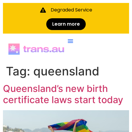
Degraded Service
Learn more
Skip to
content
Tag:
queensland
Queensland’s new birth
certificate laws start today