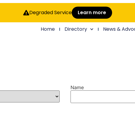
Degraded Service
Learn more
Home
Directory
News & Advo
Name