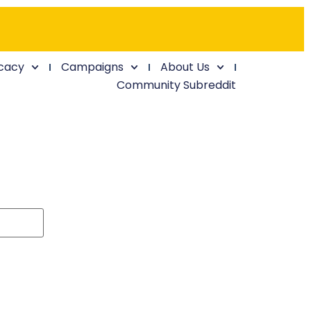
cacy
Campaigns
About Us
Community Subreddit