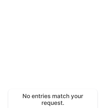
No entries match your
request.