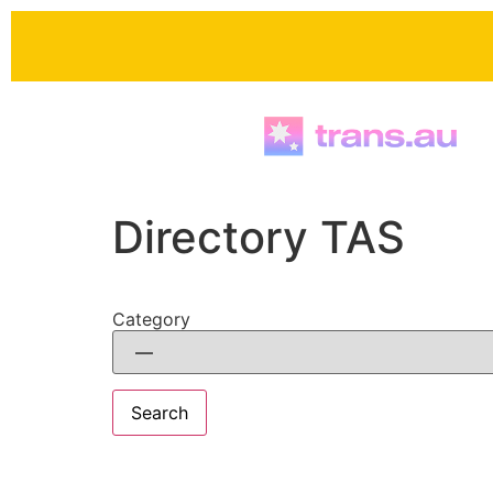
Skip to
content
Directory TAS
Category