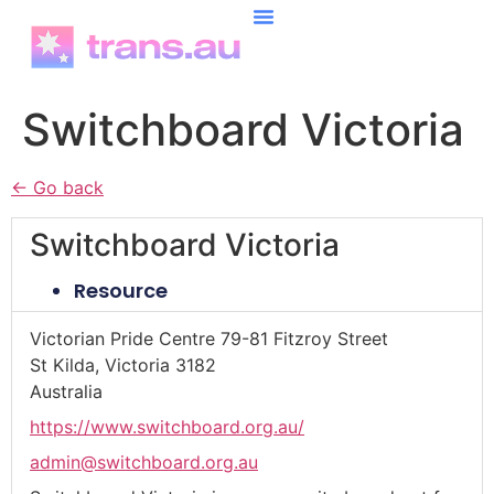
content
Switchboard Victoria
← Go back
Switchboard Victoria
Resource
Victorian Pride Centre 79-81 Fitzroy Street
St Kilda, Victoria 3182
Australia
https://www.switchboard.org.au/
admin@switchboard.org.au