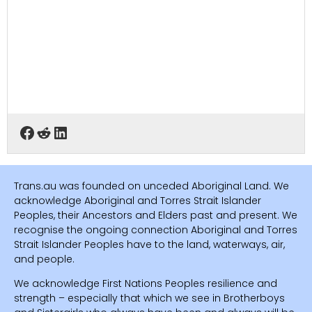
Trans.au was founded on unceded Aboriginal Land. We
acknowledge Aboriginal and Torres Strait Islander
Peoples, their Ancestors and Elders past and present. We
recognise the ongoing connection Aboriginal and Torres
Strait Islander Peoples have to the land, waterways, air,
and people.
We acknowledge First Nations Peoples resilience and
strength – especially that which we see in Brotherboys