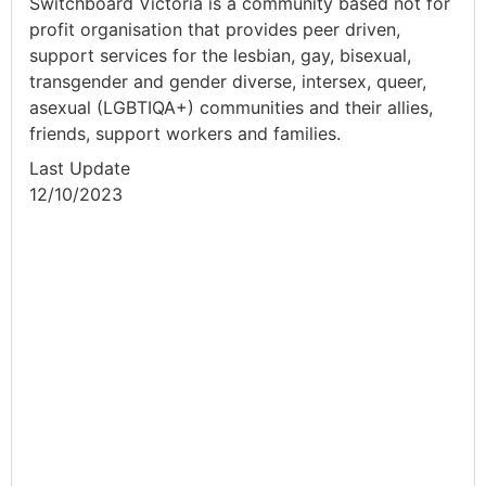
Switchboard Victoria is a community based not for
profit organisation that provides peer driven,
support services for the lesbian, gay, bisexual,
transgender and gender diverse, intersex, queer,
asexual (LGBTIQA+) communities and their allies,
friends, support workers and families.
Last Update
12/10/2023