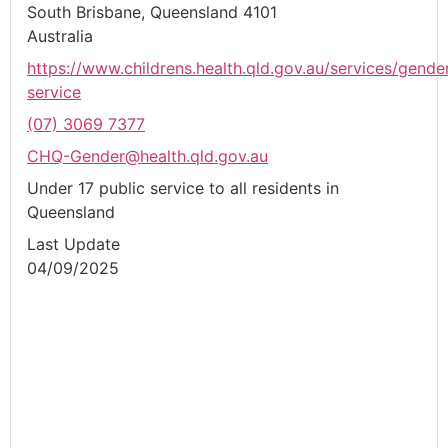
South Brisbane, Queensland 4101
Australia
https://www.childrens.health.qld.gov.au/services/gende
service
(07) 3069 7377
CHQ-Gender@health.qld.gov.au
Under 17 public service to all residents in
Queensland
Last Update
04/09/2025