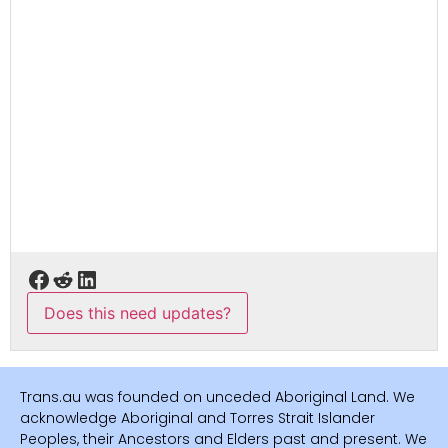
Does this need updates?
Trans.au was founded on unceded Aboriginal Land. We
acknowledge Aboriginal and Torres Strait Islander
Peoples, their Ancestors and Elders past and present. We