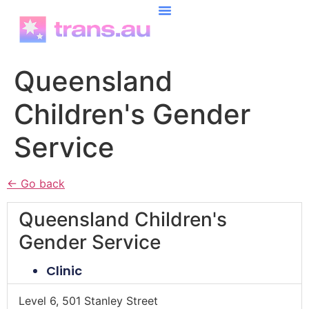
content
Queensland
Children's Gender
Service
← Go back
Queensland Children's
Gender Service
Clinic
Level 6, 501 Stanley Street