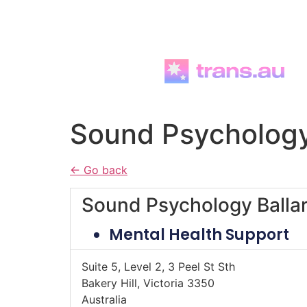
Skip to
content
Sound Psychology
← Go back
Sound Psychology Ballar
Mental Health Support
Suite 5, Level 2, 3 Peel St Sth
Bakery Hill, Victoria 3350
Australia