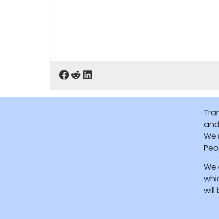
Tra
and 
We 
Peo
We 
whi
wil