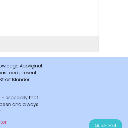
owledge Aboriginal
 past and present.
rait Islander
 – especially that
e been and always
.
tor
Quick Exit