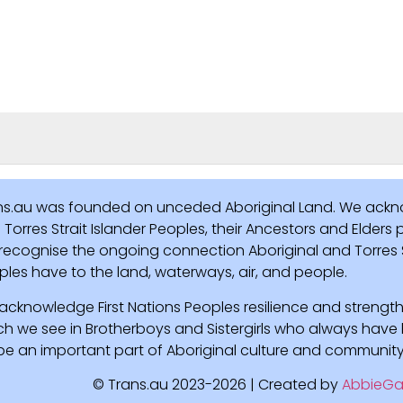
ns.au was founded on unceded Aboriginal Land. We ackn
Torres Strait Islander Peoples, their Ancestors and Elders
recognise the ongoing connection Aboriginal and Torres St
ples have to the land, waterways, air, and people.
acknowledge First Nations Peoples resilience and strength
ch we see in Brotherboys and Sistergirls who always hav
l be an important part of Aboriginal culture and community
© Trans.au 2023-2026 | Created by
AbbieGa