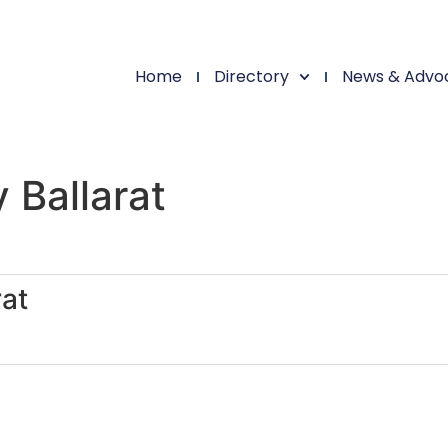
Home
Directory
News & Advo
 Ballarat
at