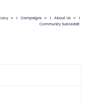
cacy
Campaigns
About Us
Community Subreddit