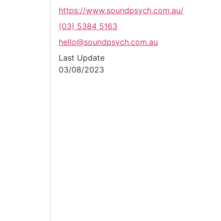
https://www.soundpsych.com.au/
(03) 5384 5163
hello@soundpsych.com.au
Last Update
03/08/2023