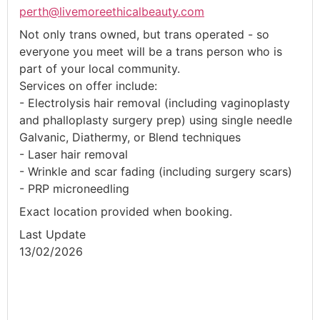
perth@livemoreethicalbeauty.com
Not only trans owned, but trans operated - so
everyone you meet will be a trans person who is
part of your local community.
Services on offer include:
- Electrolysis hair removal (including vaginoplasty
and phalloplasty surgery prep) using single needle
Galvanic, Diathermy, or Blend techniques
- Laser hair removal
- Wrinkle and scar fading (including surgery scars)
- PRP microneedling
Exact location provided when booking.
Last Update
13/02/2026