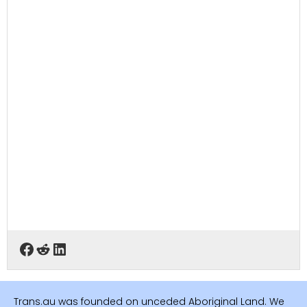
Trans.au was founded on unceded Aboriginal Land. We