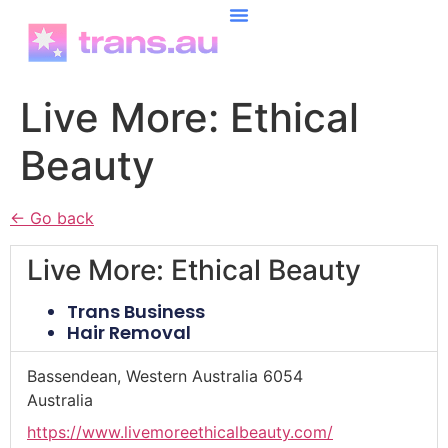
content
Live More: Ethical
Beauty
← Go back
Live More: Ethical Beauty
Trans Business
Hair Removal
Bassendean, Western Australia 6054
Australia
https://www.livemoreethicalbeauty.com/