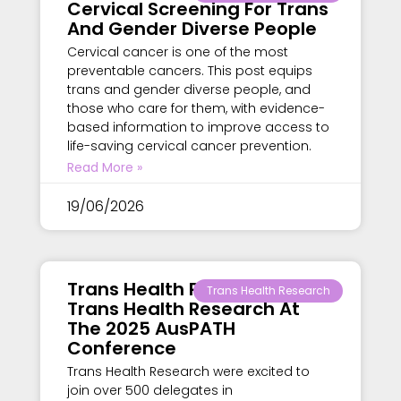
Cervical Screening For Trans
And Gender Diverse People
Cervical cancer is one of the most
preventable cancers. This post equips
trans and gender diverse people, and
those who care for them, with evidence-
based information to improve access to
life-saving cervical cancer prevention.
Read More »
19/06/2026
Trans Health Research –
Trans Health Research
Trans Health Research At
The 2025 AusPATH
Conference
Trans Health Research were excited to
join over 500 delegates in