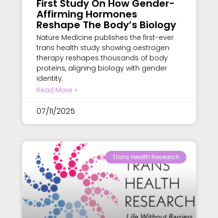
First Study On How Gender-
Affirming Hormones
Reshape The Body’s Biology
Nature Medicine publishes the first-ever
trans health study showing oestrogen
therapy reshapes thousands of body
proteins, aligning biology with gender
identity.
Read More »
07/11/2025
Trans Health Research