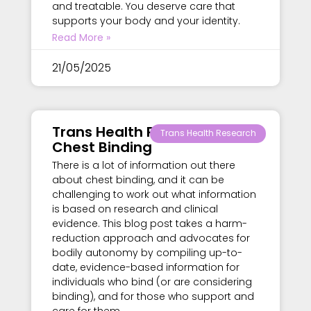
and treatable. You deserve care that
supports your body and your identity.
Read More »
21/05/2025
Trans Health Research –
Trans Health Research
Chest Binding
There is a lot of information out there
about chest binding, and it can be
challenging to work out what information
is based on research and clinical
evidence. This blog post takes a harm-
reduction approach and advocates for
bodily autonomy by compiling up-to-
date, evidence-based information for
individuals who bind (or are considering
binding), and for those who support and