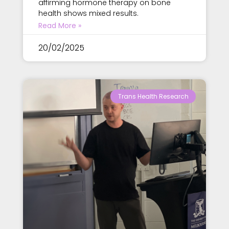
affirming hormone therapy on bone
health shows mixed results.
Read More »
20/02/2025
Trans Health Research