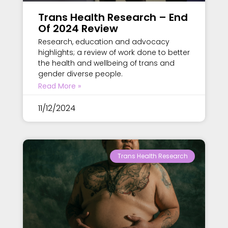
Trans Health Research – End
Of 2024 Review
Research, education and advocacy
highlights; a review of work done to better
the health and wellbeing of trans and
gender diverse people.
Read More »
11/12/2024
Trans Health Research