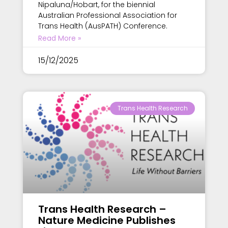
Nipaluna/Hobart, for the biennial
Australian Professional Association for
Trans Health (AusPATH) Conference.
Read More »
15/12/2025
Trans Health Research
Trans Health Research –
Nature Medicine Publishes