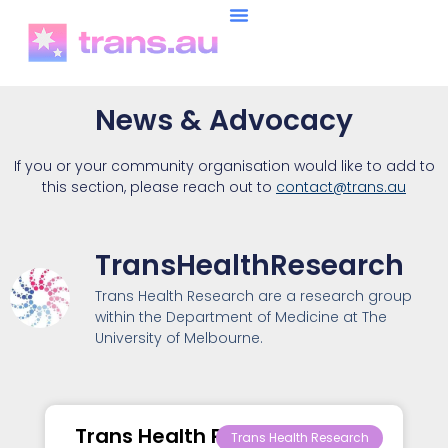
News & Advocacy
If you or your community organisation would like to add to
this section, please reach out to
contact@trans.au
TransHealthResearch
Trans Health Research are a research group
within the Department of Medicine at The
University of Melbourne.
Trans Health Research –
Trans Health Research