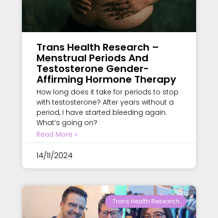
Trans Health Research –
Menstrual Periods And
Testosterone Gender-
Affirming Hormone Therapy
How long does it take for periods to stop
with testosterone? After years without a
period, I have started bleeding again.
What’s going on?
Read More »
14/11/2024
Trans Health Research