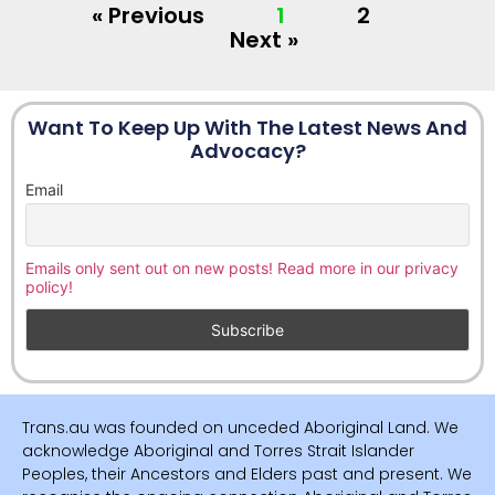
« Previous
1
2
Next »
Want To Keep Up With The Latest News And
Advocacy?
Email
Emails only sent out on new posts! Read more in our privacy
policy!
Trans.au was founded on unceded Aboriginal Land. We
acknowledge Aboriginal and Torres Strait Islander
Peoples, their Ancestors and Elders past and present. We