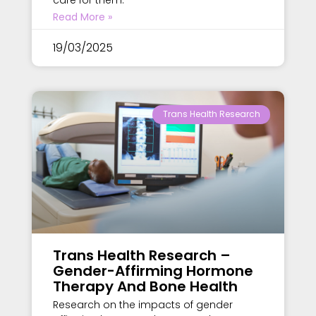
care for them.
Read More »
19/03/2025
Trans Health Research
Trans Health Research –
Gender-Affirming Hormone
Therapy And Bone Health
Research on the impacts of gender