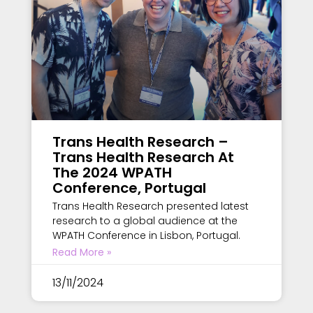
Trans Health Research –
Trans Health Research At
The 2024 WPATH
Conference, Portugal
Trans Health Research presented latest
research to a global audience at the
WPATH Conference in Lisbon, Portugal.
Read More »
13/11/2024