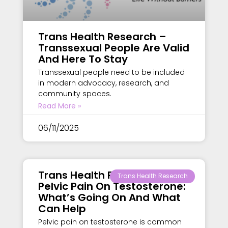
Trans Health Research –
Transsexual People Are Valid
And Here To Stay
Transsexual people need to be included
in modern advocacy, research, and
community spaces.
Read More »
06/11/2025
Trans Health Research –
Trans Health Research
Pelvic Pain On Testosterone:
What’s Going On And What
Can Help
Pelvic pain on testosterone is common