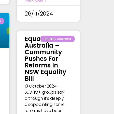
Read More »
26/11/2024
a
Equality
Equality Australia
Australia –
Community
Pushes For
Reforms In
NSW Equality
Bill
13 October 2024 –
LGBTIQ+ groups say
although it’s deeply
disappointing some
reforms have been