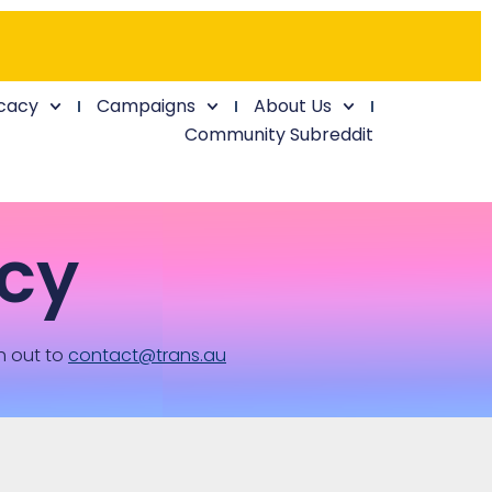
cacy
Campaigns
About Us
Community Subreddit
cy
h out to
contact@trans.au