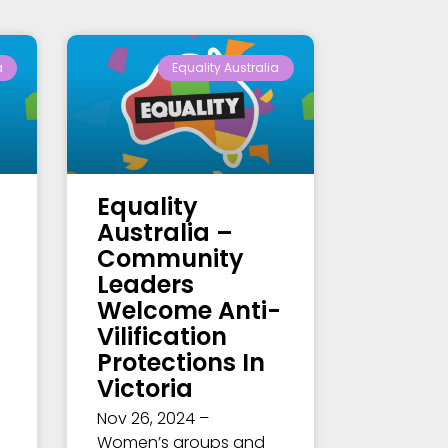
a
Equality Australia
Equality
Australia –
Community
Leaders
Welcome Anti-
Vilification
Protections In
Victoria
Nov 26, 2024 –
Women’s groups and