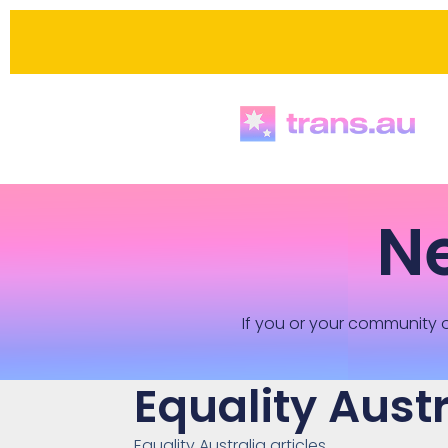
N
If you or your community o
Equality Austr
Equality Australia articles