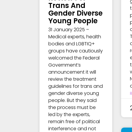
Trans And
Gender Diverse
Young People
31 January 2025 –
Medical experts, health
bodies and LGBTIQ+
groups have cautiously
welcomed the Federal
Government’s
announcement it will
review the treatment
guidelines for trans and
gender diverse young
people. But they said
the process must be
led by the experts,
remain free of political
interference and not