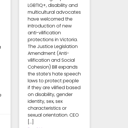
LGBTIQ+, disability and
multicultural advocates
have welcomed the
introduction of new
anti-vilification
protections in Victoria.
The Justice Legislation
a
Amendment (Anti-
vilification and Social
Cohesion) Bill expands
the state’s hate speech
laws to protect people
if they are vilified based
on disability, gender
e
identity, sex, sex
characteristics or
sexual orientation. CEO
[…]