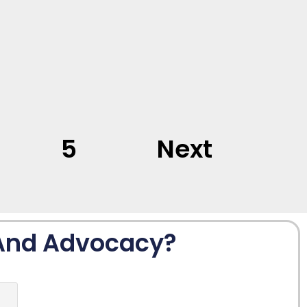
5
Next
 And Advocacy?