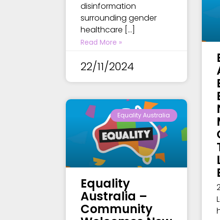
disinformation
surrounding gender
healthcare […]
Read More »
22/11/2024
Equality Australia
Equality
Australia –
Community