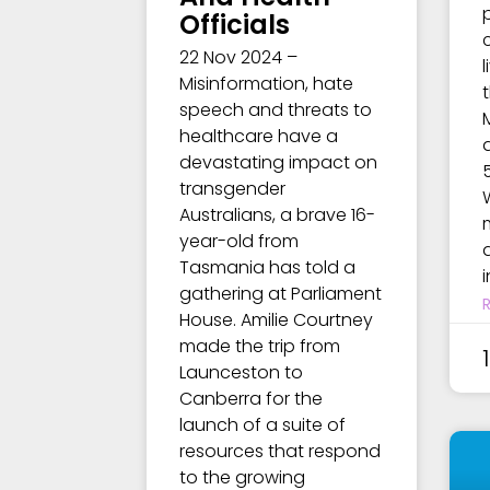
Officials
22 Nov 2024 –
Misinformation, hate
speech and threats to
healthcare have a
devastating impact on
transgender
Australians, a brave 16-
year-old from
a
Tasmania has told a
gathering at Parliament
House. Amilie Courtney
made the trip from
Launceston to
Canberra for the
launch of a suite of
resources that respond
to the growing