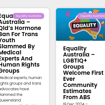
Equality
Equality Australia
Equality Australi
Australia –
Qld’s Hormone
Ban For Trans
Youth
Slammed By
Equality
Medical
Australia –
Experts And
LGBTIQ+
Human Rights
Groups
Groups
Welcome First
Medical experts, human
Ever
rights groups and trans
Community
advocates have
Estimates
slammed the
From ABS
Queensland
19 Dec 2024 –