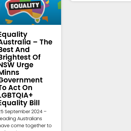
Equality
Australia – The
Best And
Brightest Of
NSW Urge
Minns
Government
To Act On
LGBTQIA+
Equality Bill
25 September 2024 –
Leading Australians
have come together to