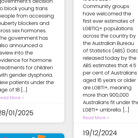
government’s decision
Community groups
to block young trans
have welcomed the
people from accessing
first ever estimates of
puberty blockers and
LGBTIQ+ populations
cross sex hormones.
across the country by
The government has
the Australian Bureau
also announced a
of Statistics (ABS). Dat
review into the
released today by the
evidence for hormone
ABS estimates that 4.5
treatments for children
per cent of Australians
with gender dysphoria.
aged 16 years or older
New patients under the
are LGBTI+, meaning
age of 18 […]
more than 900,000
Read More »
Australians fit under th
LGBTI+ umbrella. […]
28/01/2025
Read More »
19/12/2024