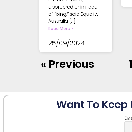
disordered or in need
of fixing,” said Equality
Australia […]
Read More »
25/09/2024
« Previous
Want To Keep 
Ema