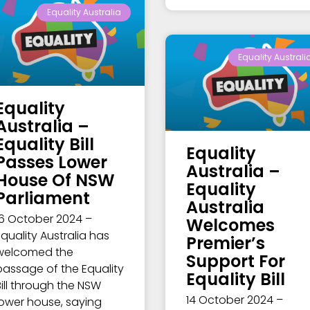
Equality Australia
Equality Australi
Equality
Australia –
Equality Bill
Equality
Passes Lower
Australia –
House Of NSW
Equality
Parliament
Australia
16 October 2024 –
Welcomes
Equality Australia has
Premier’s
welcomed the
Support For
passage of the Equality
Equality Bill
Bill through the NSW
14 October 2024 –
lower house, saying