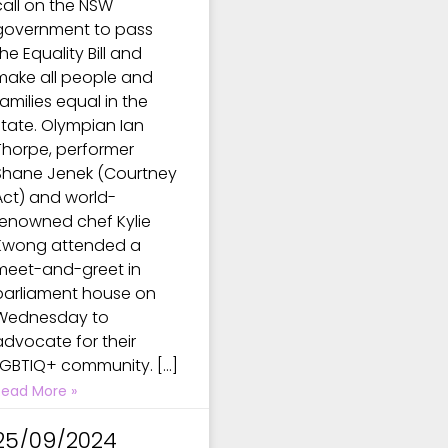
call on the NSW
government to pass
he Equality Bill and
make all people and
families equal in the
state. Olympian Ian
Thorpe, performer
Shane Jenek (Courtney
Act) and world-
renowned chef Kylie
Kwong attended a
meet-and-greet in
parliament house on
Wednesday to
advocate for their
LGBTIQ+ community. […]
Read More »
25/09/2024