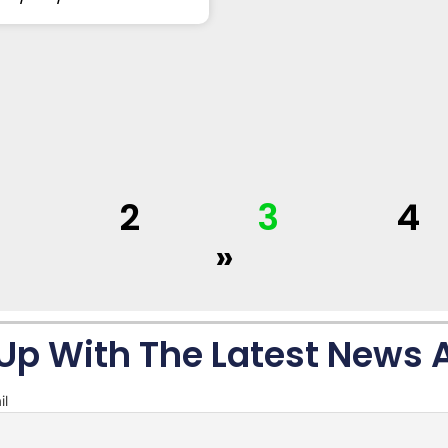
1
2
3
4
»
Up With The Latest News
il