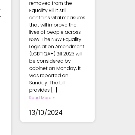
removed from the
r
Equality Bill it still
r
contains vital measures
that will improve the
lives of people across
NSW. The NSW Equality
Legislation Amendment
(LGBTIQA+) Bill 2023 will
be considered by
cabinet on Monday, it
was reported on
e
Sunday. The bill
provides […]
Read More »
13/10/2024