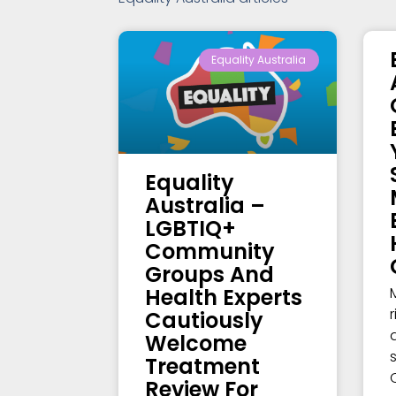
Equality Australia
Equality
Australia –
LGBTIQ+
Community
Groups And
Health Experts
Cautiously
Welcome
Treatment
Review For