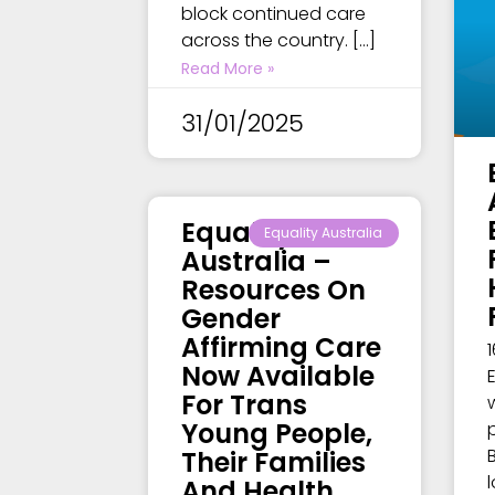
block continued care
across the country. […]
Read More »
31/01/2025
Equality
Equality Australia
Australia –
Resources On
Gender
Affirming Care
Now Available
For Trans
Young People,
Their Families
And Health