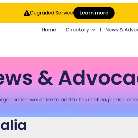
Degraded Service
Learn more
Home
Directory
News & Advo
ews & Advoca
rganisation would like to add to this section, please reac
alia