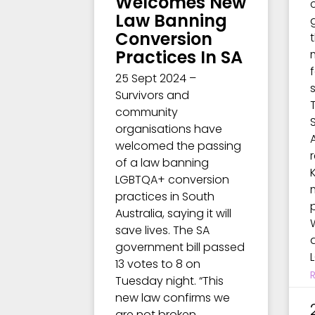
Welcomes New
Law Banning
Conversion
t
Practices In SA
25 Sept 2024 –
Survivors and
community
organisations have
welcomed the passing
of a law banning
LGBTQA+ conversion
practices in South
Australia, saying it will
save lives. The SA
government bill passed
13 votes to 8 on
Tuesday night. “This
new law confirms we
are not broken,