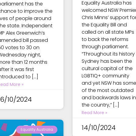
Equality Australia has
parliament has the
welcomed NSW Premie
chance to improve the
Chris Minns’ support fo
lives of people around
the Equality Bill and
the state. Independent
called on all state MPs
MP Alex Greenwich’s
to back the reforms
amended bill passed
through parliament.
50 votes to 30 on
“Throughout its history
Wednesday night,
Sydney has been the
more than 12 months
cultural capital of the
fter it was first
LGBTIQ+ community
introduced to […]
and yet NSW has som
Read More »
of the most outdated
and backwards laws in
16/10/2024
the country,” […]
Read More »
14/10/2024
Equality Australia