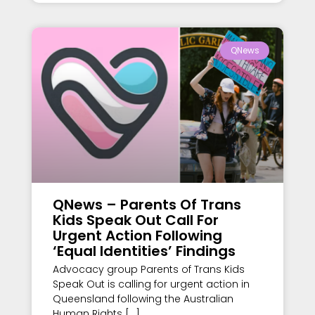
QNews
QNews – Parents Of Trans
Kids Speak Out Call For
Urgent Action Following
‘Equal Identities’ Findings
Advocacy group Parents of Trans Kids
Speak Out is calling for urgent action in
Queensland following the Australian
Human Rights […]