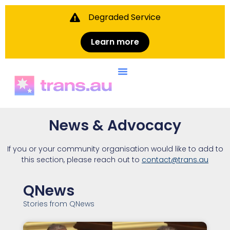
Degraded Service
Learn more
News & Advocacy
If you or your community organisation would like to add to
this section, please reach out to
contact@trans.au
QNews
Stories from QNews