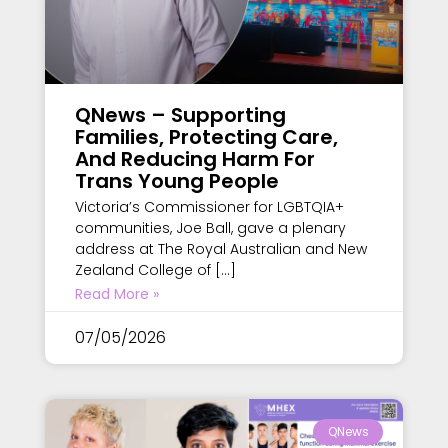
QNews – Supporting
Families, Protecting Care,
And Reducing Harm For
Trans Young People
Victoria’s Commissioner for LGBTQIA+
communities, Joe Ball, gave a plenary
address at The Royal Australian and New
Zealand College of […]
Read More »
07/05/2026
QNews