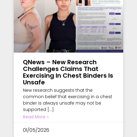
QNews – New Research
Challenges Claims That
Exercising In Chest Binders Is
Unsafe
New research suggests that the
common belief that exercising in a chest
binder is always unsafe may not be
supported […]
Read More »
01/05/2026