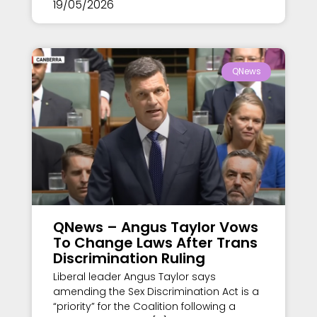
19/05/2026
QNews
QNews – Angus Taylor Vows
To Change Laws After Trans
Discrimination Ruling
Liberal leader Angus Taylor says
amending the Sex Discrimination Act is a
“priority” for the Coalition following a