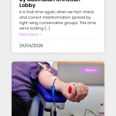
Lobby
It is that time again, when we fact-check
and correct misinformation spread by
right-wing conservative groups. This time,
we’re looking […]
Read More »
25/04/2026
QNews