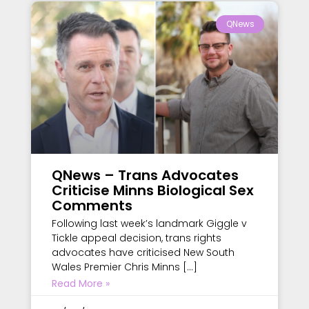
QNews
QNews – Trans Advocates
Criticise Minns Biological Sex
Comments
Following last week’s landmark Giggle v
Tickle appeal decision, trans rights
advocates have criticised New South
Wales Premier Chris Minns […]
Read More »