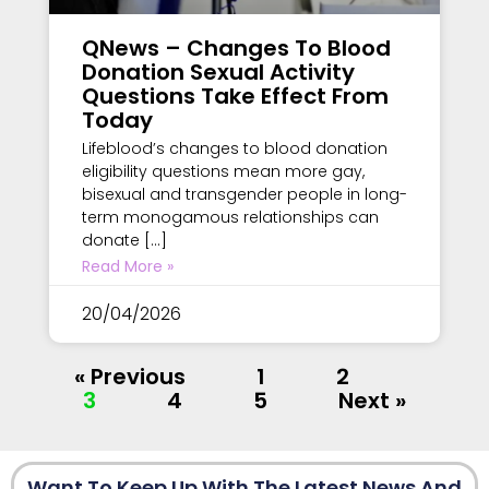
QNews – Changes To Blood
Donation Sexual Activity
Questions Take Effect From
Today
Lifeblood’s changes to blood donation
eligibility questions mean more gay,
bisexual and transgender people in long-
term monogamous relationships can
donate […]
Read More »
20/04/2026
« Previous
1
2
3
4
5
Next »
Want To Keep Up With The Latest News And