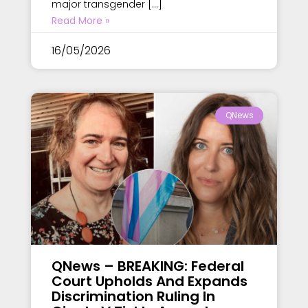
major transgender […]
Read More »
16/05/2026
QNews
QNews – BREAKING: Federal
Court Upholds And Expands
Discrimination Ruling In