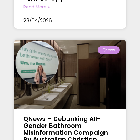
Read More »
28/04/2026
QNews
QNews – Debunking All-
Gender Bathroom
Misinformation Campaign
By Australian Christian