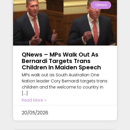
QNews
QNews – MPs Walk Out As
Bernardi Targets Trans
Children In Maiden Speech
MPs walk out as South Australian One
Nation leader Cory Bernardi targets trans
children and the welcome to country in
[…]
Read More »
20/05/2026