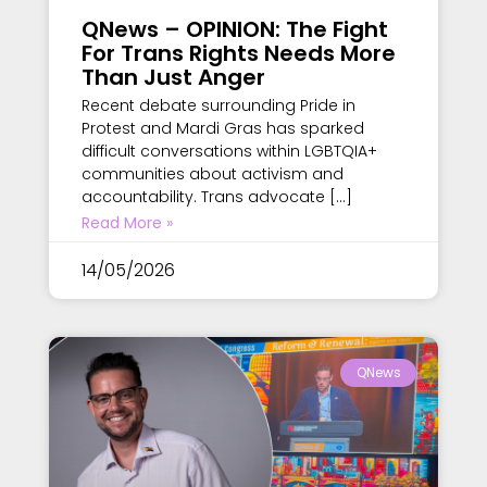
QNews – OPINION: The Fight
For Trans Rights Needs More
Than Just Anger
Recent debate surrounding Pride in
Protest and Mardi Gras has sparked
difficult conversations within LGBTQIA+
communities about activism and
accountability. Trans advocate […]
Read More »
14/05/2026
QNews