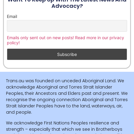
Advocacy?
Email
Emails only sent out on new posts! Read more in our privacy
policy!
Trans.au was founded on unceded Aboriginal Land. We
acknowledge Aboriginal and Torres Strait Islander
Peoples, their Ancestors and Elders past and present. We
recognise the ongoing connection Aboriginal and Torres
Strait Islander Peoples have to the land, waterways, air,
and people.
We acknowledge First Nations Peoples resilience and
strength – especially that which we see in Brotherboys