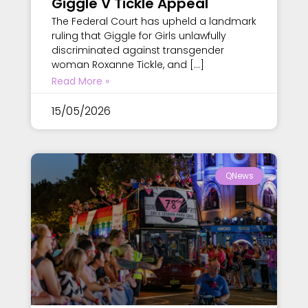
Giggle V Tickle Appeal
The Federal Court has upheld a landmark
ruling that Giggle for Girls unlawfully
discriminated against transgender
woman Roxanne Tickle, and […]
Read More »
15/05/2026
QNews