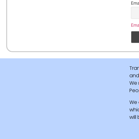
Ema
Ema
Tra
and 
We 
Peo
We 
whi
wil