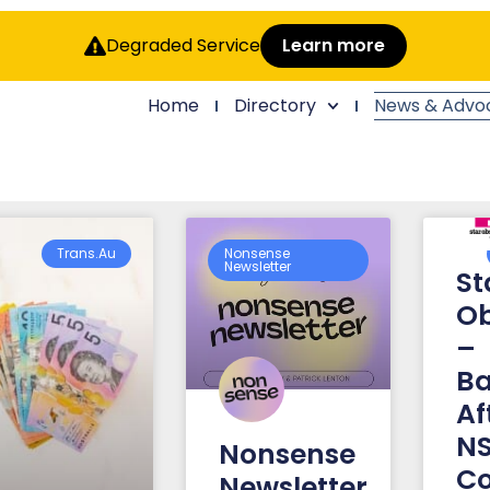
Degraded Service
Learn more
Home
Directory
News & Advo
Trans.au
Nonsense
Newsletter
St
Ob
–
Ba
Af
NS
Nonsense
Co
Newsletter