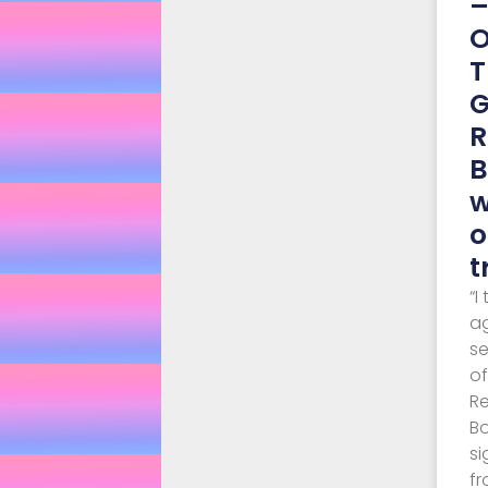
O
T
G
R
B
w
o
t
“I
a
s
o
R
Bo
si
fr