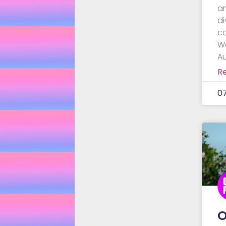
a
di
c
W
Au
R
0
O