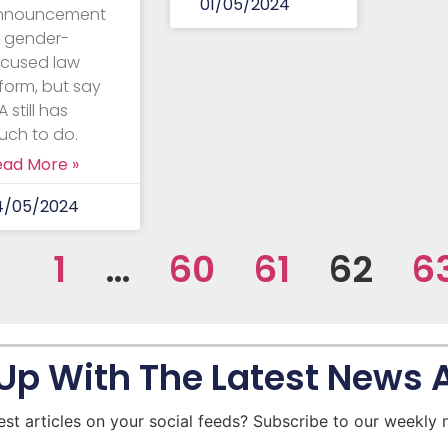
01/05/2024
nnouncement
f gender-
ocused law
form, but say
 still has
uch to do.
ead More »
4/05/2024
1
…
60
61
62
6
Up With The Latest News
est articles on your social feeds? Subscribe to our weekly 