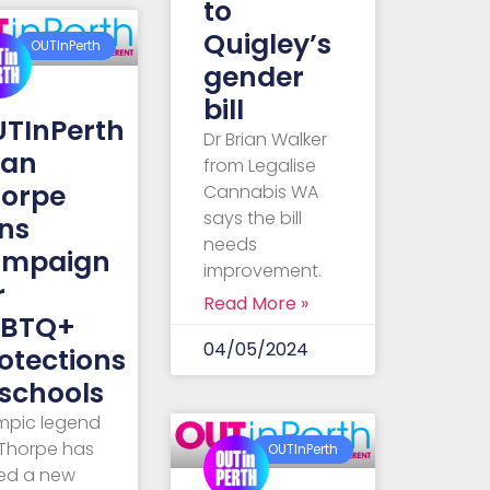
to
Quigley’s
OUTInPerth
gender
bill
TInPerth
Dr Brian Walker
Ian
from Legalise
orpe
Cannabis WA
says the bill
ins
needs
ampaign
improvement.
r
Read More »
GBTQ+
04/05/2024
otections
 schools
mpic legend
 Thorpe has
OUTInPerth
ned a new