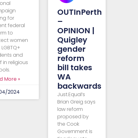
ional
OUTInPerth
mpaign
ing for
–
ent federal
OPINION |
orm to
Quigley
tect women
gender
 LGBTQ+
dents and
reform
f in religious
bill takes
ools.
WA
d More »
backwards
04/2024
Just.Equal’s
Brian Greig says
law reform
proposed by
the Cook
Government is