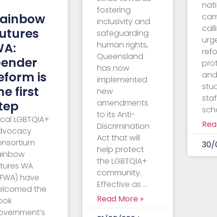
–
nat
fostering
ainbow
ca
inclusivity and
call
utures
safeguarding
urg
human rights,
WA:
ref
Queensland
ender
pro
has now
eform is
and
implemented
stu
he first
new
staf
amendments
tep
sch
to its Anti-
ocal LGBTQIA+
Rea
Discrimination
dvocacy
Act that will
onsortium
30/
help protect
ainbow
the LGBTQIA+
utures WA
community.
RFWA) have
Effective as …
elcomed the
Read More »
ook
overnment’s