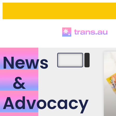
News
&
Advocacy