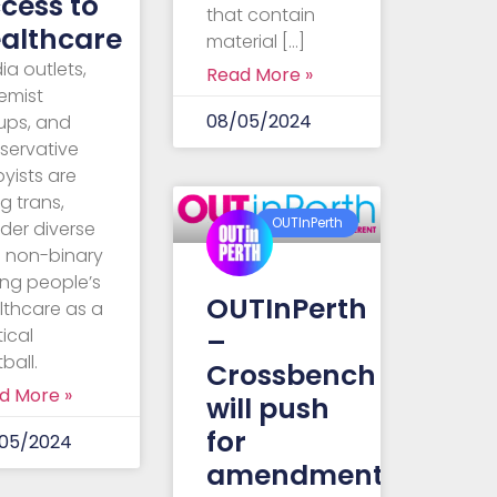
cess to
that contain
althcare
material […]
ia outlets,
Read More »
remist
08/05/2024
ups, and
servative
byists are
g trans,
OUTInPerth
der diverse
 non-binary
ng people’s
OUTInPerth
lthcare as a
–
tical
ball.
Crossbench
d More »
will push
for
05/2024
amendments