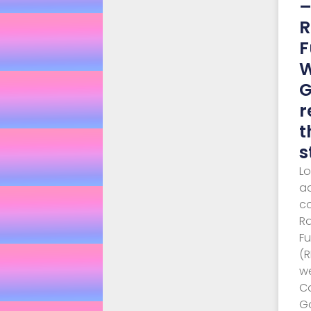
R
F
G
r
t
s
L
a
c
R
F
(
w
C
G