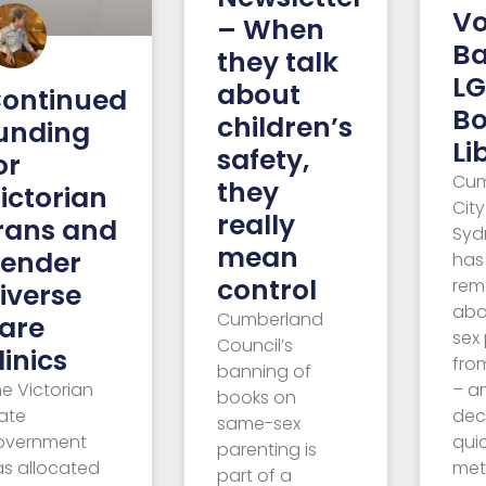
Vo
– When
B
they talk
LG
about
ontinued
Bo
children’s
unding
Li
safety,
or
Cum
they
ictorian
City
really
rans and
Syd
mean
ender
has
control
rem
iverse
abo
Cumberland
are
sex
Council’s
linics
from
banning of
e Victorian
– a
books on
ate
dec
same-sex
overnment
qui
parenting is
as allocated
met
part of a