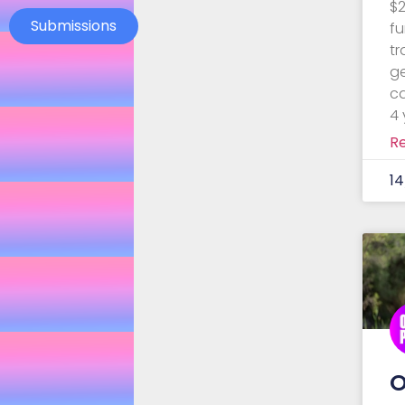
$2
Submissions
fu
t
g
ca
4 
R
1
O