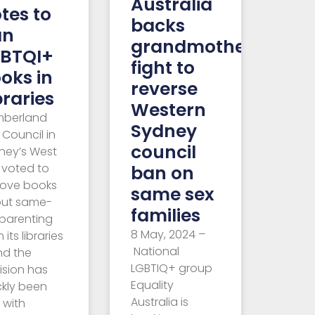
Australia
tes to
backs
an
grandmother’s
BTQI+
fight to
oks in
reverse
braries
Western
berland
Sydney
 Council in
council
ney’s West
 voted to
ban on
ove books
same sex
ut same-
families
 parenting
8 May, 2024 –
 its libraries
National
nd the
LGBTIQ+ group
ision has
Equality
ckly been
Australia is
 with