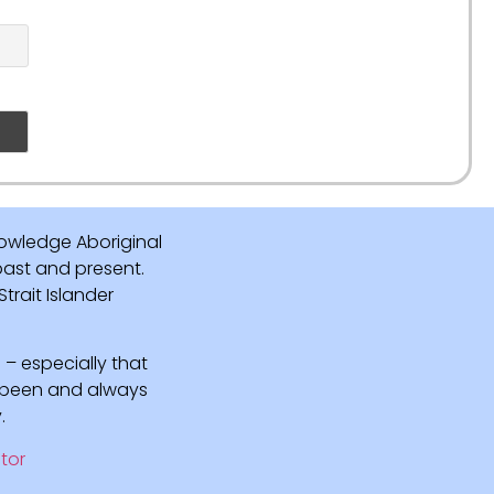
owledge Aboriginal
 past and present.
rait Islander
 – especially that
e been and always
.
tor