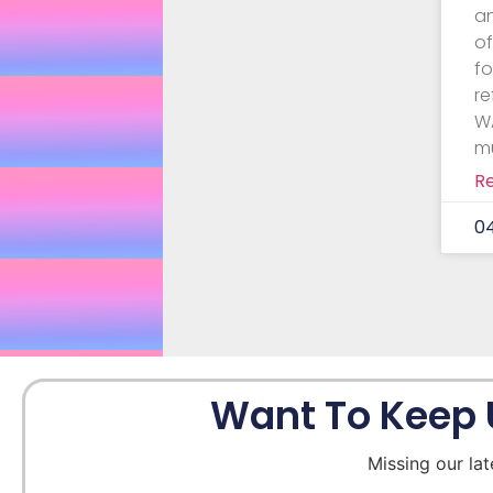
a
o
f
re
WA
m
R
0
Want To Keep 
Missing our lat