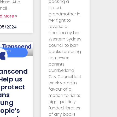
backing a
klash. At a
proud
ncil …
grandmother in
d More »
her fight to
reverse a
05/2024
decision by her
Western Sydney
council to ban
books featuring
nscend
ralia
same-sex
parents.
anscend
Cumberland
City Council last
Help us
week voted in
 protect
favour of a
ans
motion to rid its
oung
eight publicly
funded libraries
ople’s
of any books