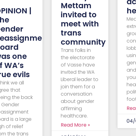
–
ac
Mettam
PINION |
he
invited to
he
Med
meet with
ext
ender
trans
gro
eassignment
community
con
oard
lob
Trans folks in
as one
usin
the electorate
gen
f WA’s
of Vasse have
and
invited the WA
rue evils
you
Liberal leader to
 think we all
hea
join them for a
gree that
poli
conversation
eeing the back
foot
about gender
f Gender
Rea
affirming
eassignment
healthcare.
ard is a large
04/
Read More »
gh of relief
om the trans