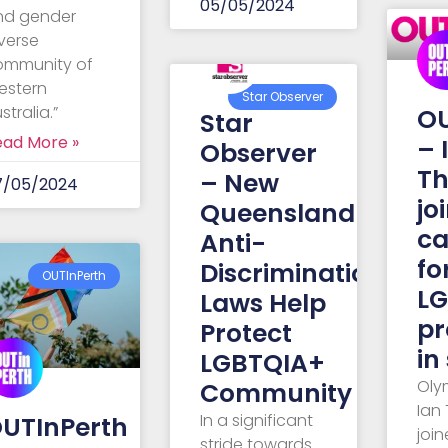
05/05/2024
nd gender
verse
ommunity of
estern
Star Observer
stralia.”
OU
Star
ead More »
– 
Observer
Th
– New
7/05/2024
jo
Queensland
c
Anti-
fo
Discrimination
OUTInPerth
L
Laws Help
pr
Protect
in
LGBTQIA+
Oly
Community
Ian
In a significant
UTInPerth
joi
stride towards