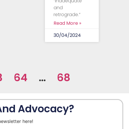
“inadequate
and
retrograde.”
Read More »
30/04/2024
3
64
…
68
 And Advocacy?
newsletter here!