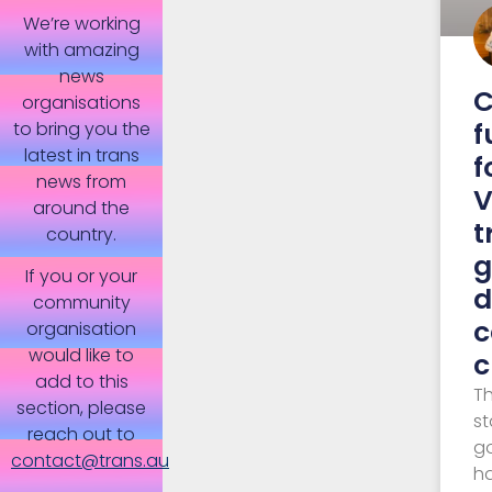
We’re working
with amazing
news
C
organisations
f
to bring you the
latest in trans
f
news from
V
around the
t
country.
g
If you or your
d
community
c
organisation
would like to
c
add to this
Th
section, please
st
reach out to
g
contact@trans.au
h