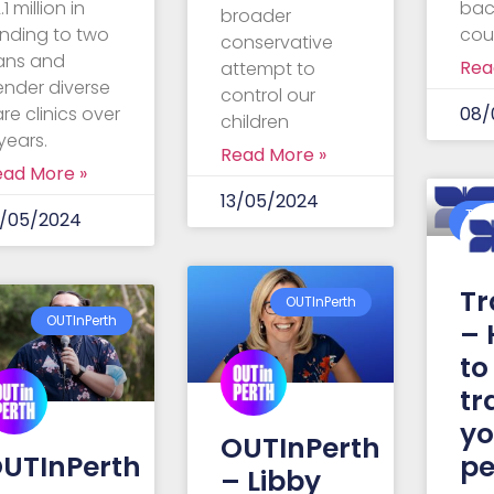
.1 million in
bac
broader
nding to two
cou
conservative
rans and
Rea
attempt to
ender diverse
control our
re clinics over
08/
children
years.
Read More »
ead More »
13/05/2024
Tra
4/05/2024
Aust
Tr
OUTInPerth
OUTInPerth
– 
to
tr
y
OUTInPerth
UTInPerth
pe
– Libby