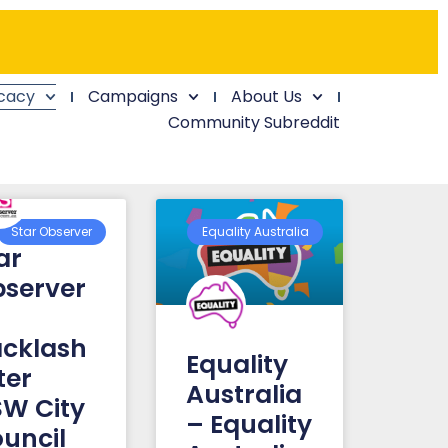
cacy
Campaigns
About Us
Community Subreddit
Star Observer
Equality Australia
ar
server
cklash
Equality
ter
Australia
W City
– Equality
uncil