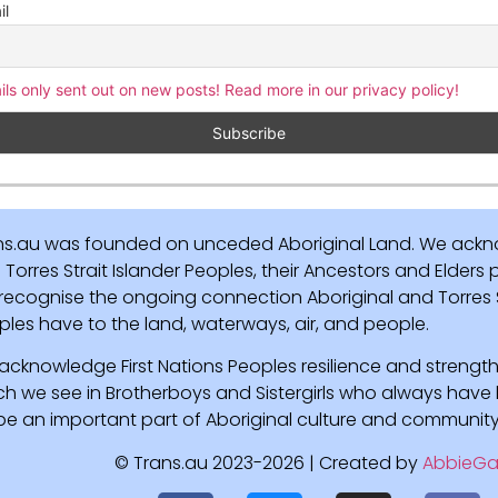
il
ils only sent out on new posts! Read more in our privacy policy!
ns.au was founded on unceded Aboriginal Land. We ackn
Torres Strait Islander Peoples, their Ancestors and Elders
recognise the ongoing connection Aboriginal and Torres St
ples have to the land, waterways, air, and people.
acknowledge First Nations Peoples resilience and strength
ch we see in Brotherboys and Sistergirls who always hav
l be an important part of Aboriginal culture and community
© Trans.au 2023-2026 | Created by
AbbieGa